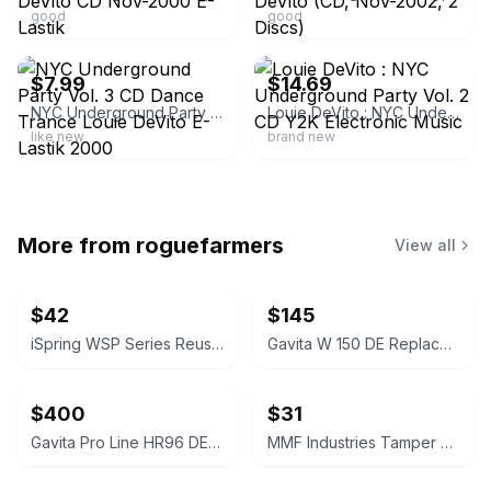
good
good
ebay
ebay
$7.99
$14.69
NYC Underground Party Vol. 3 CD Dance Trance Louie DeVito E-Lastik 2000
Louie DeVito : NYC Underground Party Vol. 2 CD Y2K Electronic Music
like new
brand new
More from
roguefarmers
View all
$42
$145
iSpring WSP Series Reusable Spin Down Sediment Water Filter
Gavita W 150 DE Replacement Reflector
$400
$31
Gavita Pro Line HR96 DE Replacement Reflector
MMF Industries Tamper Evident Deposit Bags 12x16 Opaque 100ct