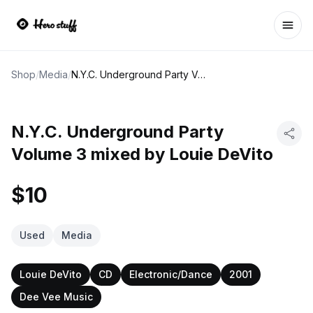
Ope
Shop
/
Media
/
N.Y.C. Underground Party Volume 3 mixed by Louie DeVito
N.Y.C. Underground Party
Volume 3 mixed by Louie DeVito
$10
Used
Media
Louie DeVito
CD
Electronic/Dance
2001
Dee Vee Music