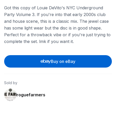
Got this copy of Louie DeVito's NYC Underground
Party Volume 3. If you're into that early 2000s club
and house scene, this is a classic mix. The jewel case
has some light wear but the disc is in good shape.
Perfect for a throwback vibe or if you're just trying to
complete the set. lmk if you want it.
Buy on eBay
Sold by
roguefarmers