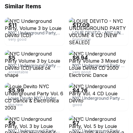
Similar Items
ebay
ebay
$11
$17.09
NYC Underground Party, Volume 3 by Louie DeVito (CD)
LOUIE DEVITO - NYC UNDERGROUND PARTY VOLUME 4 CD [NEW SEALED]
very good
brand new
ebay
ebay
$5
$6.94
NYC Underground Party Volume 3 by Louie DeVito (CD) used ok shape
NYC Underground Party Volume 3 Mixed by Louie DeVito CD 2000 Electronic Dance
acceptable
very good
ebay
ebay
$5.99
$4.76
Louie Devito NYC Underground Party Vol. 6 CD Dance & Electronica 2003
NYC Underground Party Vol. 4 CD Louie DeVito
like new
good
ebay
ebay
$9
$7
NYC Underground Party, Vol. 3 by Louie DeVito CD Nov-2000 E-Lastik
NYC Underground Party, Vol. 5 by Louie DeVito (CD, Nov-2002, 2 Discs)