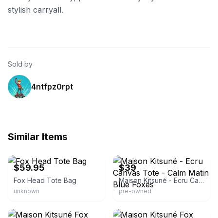
stylish carryall.
Sold by
4ntfpz0rpt
Similar Items
eBay - chaparralmotosports
eBay
$59.95
$39
Fox Head Tote Bag
Maison Kitsuné - Ecru Canvas Tote - Calm Matin Blue Foxes
unknown
pre-owned
eBay - trenbe_official
eBay - sakura_max