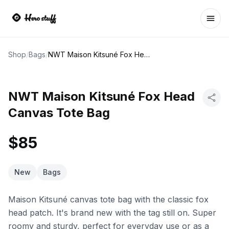
Ope
Shop
/
Bags
/
NWT Maison Kitsuné Fox Head Canvas Tote Bag
NWT Maison Kitsuné Fox Head
Canvas Tote Bag
$85
New
Bags
Maison Kitsuné canvas tote bag with the classic fox
head patch. It's brand new with the tag still on. Super
roomy and sturdy, perfect for everyday use or as a