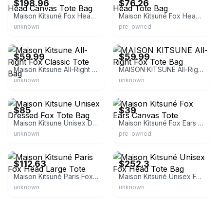
$198.96
$76.26
Maison Kitsuné Fox Head Canvas Tote Bag
Maison Kitsuné Fox Head Tote Bag
unknown
pre-owned
eBay
eBay
$59.99
$59.99
Maison Kitsune All-Right Fox Classic Tote Bag
MAISON KITSUNE All-Right Fox Tote Bag
unknown
unknown
eBay - az-stock
eBay
$85
$39
Maison Kitsune Unisex Dressed Fox Tote Bag
Maison Kitsuné Fox Ears Canvas Tote
unknown
pre-owned
eBay - carsonsdirect
eBay - trenbe_official
$112.63
$252.3
Maison Kitsuné Paris Fox Head Large Tote
Maison Kitsuné Unisex Fox Head Tote Bag
unknown
unknown