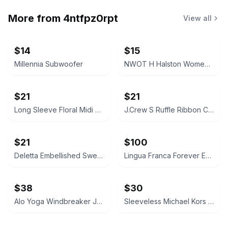
More from
4ntfpz0rpt
View all
$14
$15
Millennia Subwoofer
NWOT H Halston Women's Floral Satin Slippers (S)
$21
$21
Long Sleeve Floral Midi Dress (OS/M)
J.Crew S Ruffle Ribbon Cardigan
$21
$100
Deletta Embellished Sweatshirt Size S
Lingua Franca Forever Ever Sweater
$38
$30
Alo Yoga Windbreaker Jacket
Sleeveless Michael Kors Sheath Mini Dress