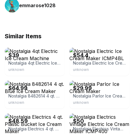
emmarose1028
Similar Items
eBay
eBay - soonwiner
$39
$54.4
Nostalgia 4qt Electric Ice Cream Machine
Nostalgia Electric Ice Cream Maker ICMP4BL
unknown
unknown
eBay
eBay - mummy_22_7
$64.99
$29.99
Nostalgia 8482614 4 qt. Blue Ice Cream Maker
Nostalgia Parlor Ice Cream Maker
unknown
unknown
eBay
eBay
$48.59
$50
Nostalgia Electrics 4 qt. Plastic Bucket Ice Cream Maker
Nostalgia Electrics Vintage Electric Ice Cream Maker ICMP400