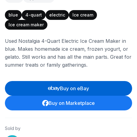
blue
4-quart
electric
Ice cream
Ice cream maker
Used Nostalgia 4-Quart Electric Ice Cream Maker in
blue. Makes homemade ice cream, frozen yogurt, or
gelato. Still works and has all the main parts. Great for
summer treats or family gatherings.
Buy on eBay
Buy on Marketplace
Sold by