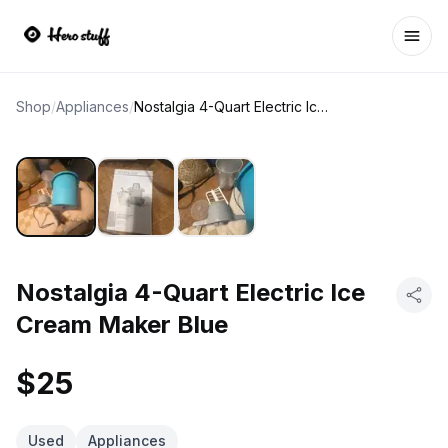
Ope
Shop
/
Appliances
/
Nostalgia 4-Quart Electric Ice Cream Maker Blue
Nostalgia 4-Quart Electric Ice
Cream Maker Blue
$25
Used
Appliances