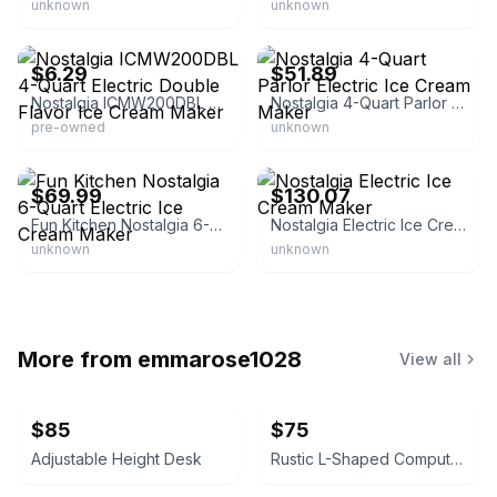
unknown
unknown
eBay - pitskollc
eBay - zonegood
$6.29
$51.89
Nostalgia ICMW200DBL 4-Quart Electric Double Flavor Ice Cream Maker
Nostalgia 4-Quart Parlor Electric Ice Cream Maker
pre-owned
unknown
eBay - re-retailer
eBay - space-dye*vest
$69.99
$130.07
Fun Kitchen Nostalgia 6-Quart Electric Ice Cream Maker
Nostalgia Electric Ice Cream Maker
unknown
unknown
More from
emmarose1028
View all
$85
$75
Adjustable Height Desk
Rustic L-Shaped Computer Desk with Rolling Cabinet