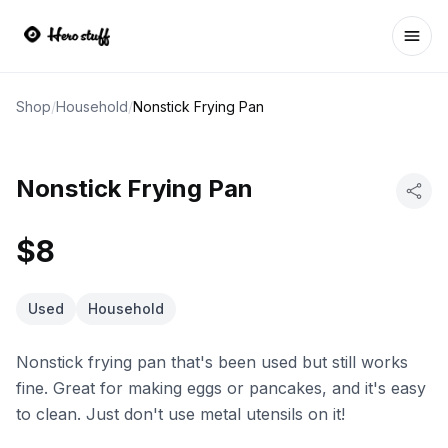
Ope
Shop
/
Household
/
Nonstick Frying Pan
Nonstick Frying Pan
$8
Used
Household
Nonstick frying pan that's been used but still works
fine. Great for making eggs or pancakes, and it's easy
to clean. Just don't use metal utensils on it!