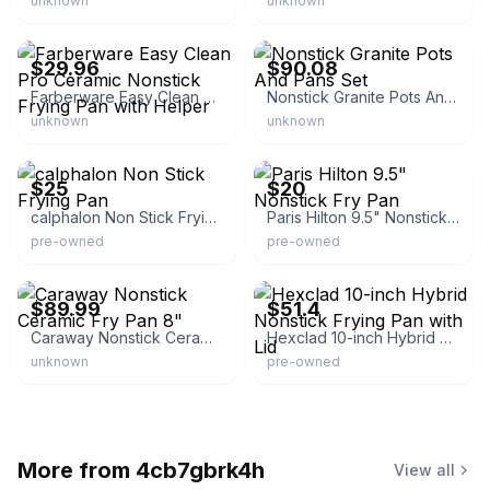
unknown
unknown
eBay
eBay - furnitureland-9
$29.96
$90.08
Farberware Easy Clean Pro Ceramic Nonstick Frying Pan with Helper
Nonstick Granite Pots And Pans Set
unknown
unknown
eBay - acmgolliday
eBay
$25
$20
calphalon Non Stick Frying Pan
Paris Hilton 9.5" Nonstick Fry Pan
pre-owned
pre-owned
eBay
eBay - alejtrejo-g-0
$89.99
$51.4
Caraway Nonstick Ceramic Fry Pan 8"
Hexclad 10-inch Hybrid Nonstick Frying Pan with Lid
unknown
pre-owned
More from
4cb7gbrk4h
View all