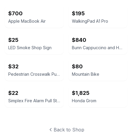
$700
$195
Apple MacBook Air
WalkingPad A1 Pro
$25
$840
LED Smoke Shop Sign
Bunn Cappuccino and Hot Chocolate Dispenser
$32
$80
Pedestrian Crosswalk Push Button
Mountain Bike
$22
$1,825
Simplex Fire Alarm Pull Station
Honda Grom
Back to Shop