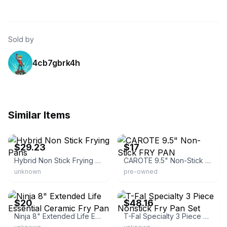
Sold by
4cb7gbrk4h
Similar Items
eBay - kk22362
eBay - poolplayer_84
$29.23
$17
Hybrid Non Stick Frying Pans
CAROTE 9.5" Non-Stick FRY PAN
unknown
pre-owned
eBay - curious_aardvark
eBay - rongyins
$20
$48.16
Ninja 8" Extended Life Essential Ceramic Fry Pan
T-Fal Specialty 3 Piece Nonstick Fry Pan Set