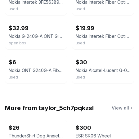
Nokia Intertek 3FE56389ABBG Optical Network Terminal G-010G-A
Nokia Intertek Fiber Optix Ethernet Network Terminal ONT MODEM G-010G-A
used
used
ebay
ebay
$32.99
$19.99
Nokia G-240G-A ONT Gigabit Fiber Modem, or Wired Bridge
Nokia Intertek Fiber Optix Ethernet Network Terminal ONT MODEM G-010G-A
open box
used
ebay
ebay
$6
$30
Nokia ONT G240G-A Fiber Optic Modem for Residential G-240G-A -**NO POWER CABLE**
Nokia Alcatel-Lucent G-010G-A GPON ONT - AT&T Fiber Gigabit Optical Network Term
used
used
More from
taylor_5ch7pqkzsl
View all
$26
$300
ThunderShirt Dog Anxiety Vest Solid Gray XXS
ESR SR06 Wheel