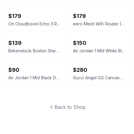
$179
$179
On Cloudboom Echo 3 Running Shoes
eero Mesh WiFi Router (2nd Generation)
$139
$150
Birkenstock Boston Shearling Suede Clogs
Air Jordan 1 Mid White Black Silver
$90
$280
Air Jordan 1 Mid Black Dark Grey
Gucci Angel GG Canvas Platform Slide Sandal
Back to Shop