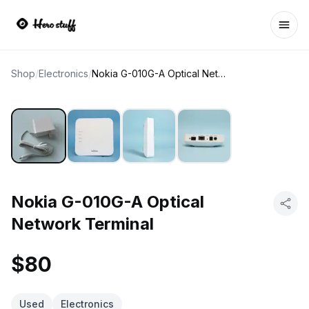
Ope
Shop
/
Electronics
/
Nokia G-010G-A Optical Network Terminal
Nokia G-010G-A Optical
Network Terminal
$80
Used
Electronics