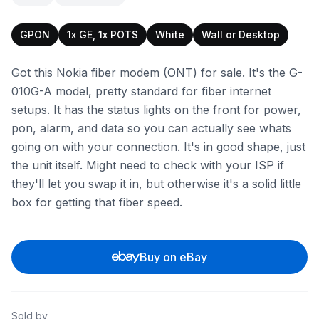
GPON
1x GE, 1x POTS
White
Wall or Desktop
Got this Nokia fiber modem (ONT) for sale. It's the G-
010G-A model, pretty standard for fiber internet
setups. It has the status lights on the front for power,
pon, alarm, and data so you can actually see whats
going on with your connection. It's in good shape, just
the unit itself. Might need to check with your ISP if
they'll let you swap it in, but otherwise it's a solid little
box for getting that fiber speed.
Buy on eBay
Sold by