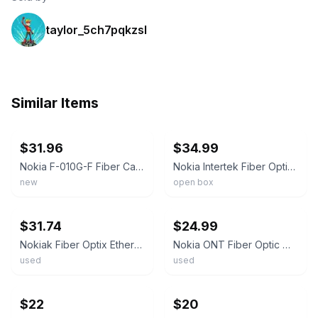
taylor_5ch7pqkzsl
Similar Items
ebay
ebay
$31.96
$34.99
Nokia F-010G-F Fiber Cable Modem Box with Free Shipping
Nokia Intertek Fiber Optix Ethernet Network Terminal ONT MODEM G-010G-A
new
open box
ebay
ebay
$31.74
$24.99
Nokiak Fiber Optix Ethernet Network Terminal ONT MODEM G-010G-A
Nokia ONT Fiber Optic Modem/Router WI-FI 6 Model G-2426G-B
used
used
ebay
ebay
$22
$20