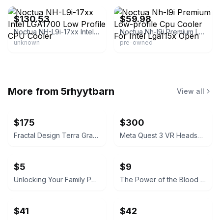
$130.53
$59.98
Noctua NH-L9i-17xx Intel LGA1700 Low Profile CPU Cooler
Noctua Nh-l9i Premium Low-profile Cpu Cooler For Intel Lga115x Open
unknown
pre-owned
More from
5rhyytbarn
View all
$175
$300
Fractal Design Terra Graphite w/ Corsair SF750 PSU
Meta Quest 3 VR Headset w/Battery and Travel Case
$5
$9
Unlocking Your Family Patterns by Dr. Henry Cloud, Dr. John Townsend, Dave Carder, and Dr. Earl Henslin
The Power of the Blood Covenant by Malcolm Smith
$41
$42