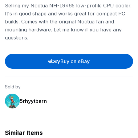
Selling my Noctua NH-L9x65 low-profile CPU cooler.
It's in good shape and works great for compact PC
builds. Comes with the original Noctua fan and
mounting hardware. Let me know if you have any
questions.
Buy on eBay
Sold by
5rhyytbarn
Similar Items