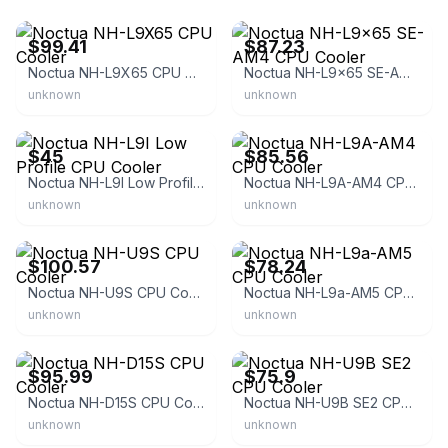
eBay - y-simm-m7ofagexlo
eBay - limas-2022
$99.41
$87.23
Noctua NH-L9X65 CPU Cooler
Noctua NH-L9x65 SE-AM4 CPU Cooler
unknown
unknown
eBay
eBay - it-2016
$45
$85.56
Noctua NH-L9I Low Profile CPU Cooler
Noctua NH-L9A-AM4 CPU Cooler
unknown
unknown
eBay - b00y4k4guy
eBay - qtba-55
$100.57
$78.24
Noctua NH-U9S CPU Cooler
Noctua NH-L9a-AM5 CPU Cooler
unknown
unknown
eBay
eBay - ksmtop
$95.99
$75.9
Noctua NH-D15S CPU Cooler
Noctua NH-U9B SE2 CPU Cooler
unknown
unknown
eBay - memoryc_deals
eBay - shopnickles