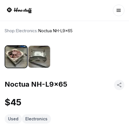
Ope
Shop
/
Electronics
/
Noctua NH-L9x65
Noctua NH-L9x65
$45
Used
Electronics