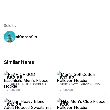
Sold by
al9qrah9jn
Similar Items
eBay
eBay - elitefashion26
$53.85
$12.97
FEAR OF GOD Essentials Men's Fleece Hoodie
Men's Soft Cotton Pullover Hoodie
unknown
unknown
eBay - deal.box
eBay
$14.25
$35