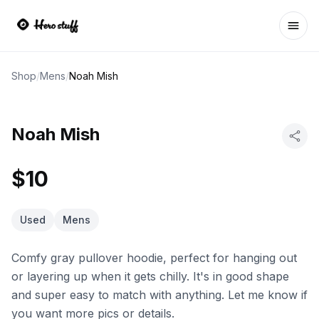
Ope
Shop
/
Mens
/
Noah Mish
Noah Mish
$10
Used
Mens
Comfy gray pullover hoodie, perfect for hanging out
or layering up when it gets chilly. It's in good shape
and super easy to match with anything. Let me know if
you want more pics or details.