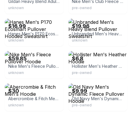
Gildan Heavy Blend Adult Hooded Sweatshirt
Nike Men's Club Fleece Pullover Hoodie
unknown
pre-owned
eBay - clothingauthority
eBay - mahbu2013
$16.99
$19.96
Hanes Men's P170 Ecosmart Pullover Hooded Sweatshirt
Unbranded Men's Heavy Blend Pullover Sweatshirt
unknown
unknown
eBay - designerbrandsforless
eBay - inergy_store
$59.85
$6.8
Nike Men's Fleece Pullover Hoodie
Hollister Men's Heather Hoodie
unknown
pre-owned
eBay
eBay - chhol-7163
$30
$9.99
Abercrombie & Fitch Men's Hoodie
Old Navy Men's Dynamic Fleece Pullover Hoodie
unknown
pre-owned