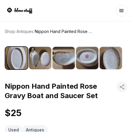
Ope
Shop
/
Antiques
/
Nippon Hand Painted Rose Gravy Boat and Saucer Set
Nippon Hand Painted Rose
Gravy Boat and Saucer Set
$25
Used
Antiques