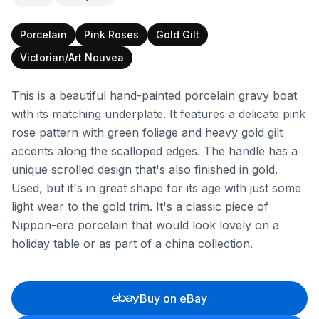
Porcelain
Pink Roses
Gold Gilt
Victorian/Art Nouvea
This is a beautiful hand-painted porcelain gravy boat
with its matching underplate. It features a delicate pink
rose pattern with green foliage and heavy gold gilt
accents along the scalloped edges. The handle has a
unique scrolled design that's also finished in gold.
Used, but it's in great shape for its age with just some
light wear to the gold trim. It's a classic piece of
Nippon-era porcelain that would look lovely on a
holiday table or as part of a china collection.
Buy on eBay