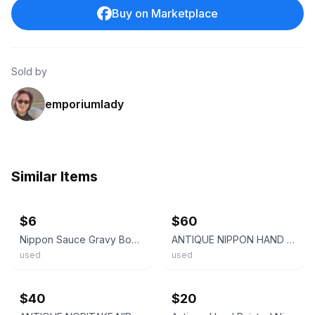
Buy on Marketplace
Sold by
emporiumlady
Similar Items
ebay
ebay
$6
$60
Nippon Sauce Gravy Boat Hand Painted Roses with Gold Beaded
ANTIQUE NIPPON HAND PAINTED PORCELAIN GRAVY BOAT WITH UNDERPLATE PINK FLOWERS
used
used
ebay
ebay
$40
$20