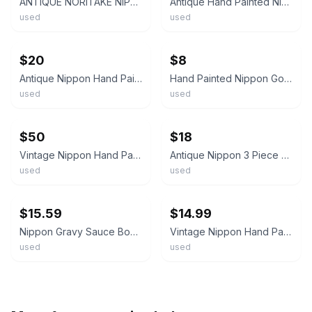
ANTIQUE NORITAKE NIPPON PORCELAIN GRAVY BOAT W/PLATE PAINTED ROSES & GOLD TRIM
Antique Hand Painted Nippon Gravy Boat w/ Attached Underplate Gold Gilt 6”
used
used
ebay
ebay
$20
$8
Antique Nippon Hand Painted Gravy Boat Set w/ Ladle & Underplate Gold Trim Japan
Hand Painted Nippon Gold Rose Trimmed Antique Gravy Boat
used
used
ebay
ebay
$50
$18
Vintage Nippon Hand Painted Floral Rose Gravy Boat & Drip Plate Gold Trim Pink
Antique Nippon 3 Piece Set Gravy Boat White With Gold Moriage Hand Painted
used
used
ebay
ebay
$15.59
$14.99
Nippon Gravy Sauce Boat w Underplate Roses Gilt Painted Gold & Raised Flower VTG
Vintage Nippon Hand Painted Floral Rose Gravy Boat w/Gold Trim Pink Flowers
used
used