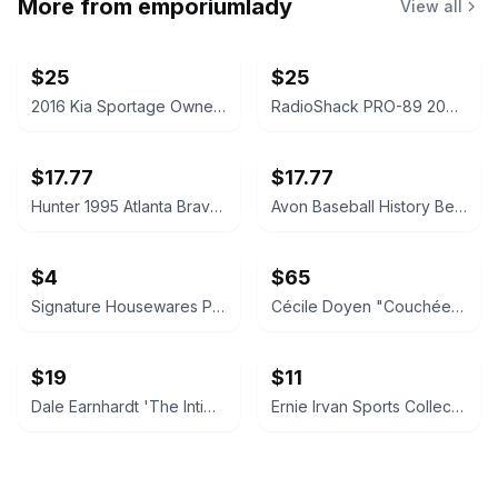
More from
emporiumlady
View all
$25
$25
2016 Kia Sportage Owner's Manual Set
RadioShack PRO-89 200-Channel Handheld Race Scanner
$17.77
$17.77
Hunter 1995 Atlanta Braves World Champions Ceramic Stein
Avon Baseball History Beer Stein 1993
$4
$65
Signature Housewares Paws and Fish Ceramic Pet Bowl
Cécile Doyen "Couchée" Limited Edition Print 2/5
$19
$11
Dale Earnhardt 'The Intimidator' Memorial Newspaper Page
Ernie Irvan Sports Collectibles Limited Edition 8x10 Plaque