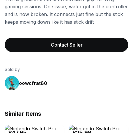
gaming sessions. One issue, water got in the controller
and is now broken. It connects just fine but the stick
keeps moving down like it has stick drift
Contact Seller
Sold by
oowcfrat80
Similar Items
eBay - vehiclejunkies
eBay - hata-il
$47.95
$25.99