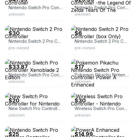
Nintendo Switch Pro Controller
Nintendo Switch Pro Controller -the Legend Of Zelda Tears Of The
unknown
unknown
eBay
eBay
$30
$6
Nintendo Switch 2 Pro Controller
Nintendo Switch 2 Pro Controller (box Only)
pre-owned
pre-owned
eBay
eBay
$33.87
$17
Nintendo Switch Pro Controller Xenoblade 2 Edition
Pokemon Pikachu Nintendo Switch Pro Controller Power A Enhanced
unknown
unknown
eBay
eBay - eflisfun
$20
$30
New Switch Pro Controller for Nintendo
Wireless Switch Pro Controller - Nintendo
unknown
unknown
eBay - whiteboxer-us
eBay
$25
$14.99