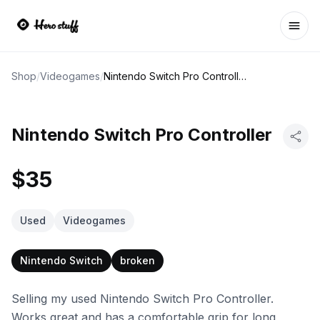
Ope
Shop
/
Videogames
/
Nintendo Switch Pro Controller
Nintendo Switch Pro Controller
$35
Used
Videogames
Nintendo Switch
broken
Selling my used Nintendo Switch Pro Controller.
Works great and has a comfortable grip for long