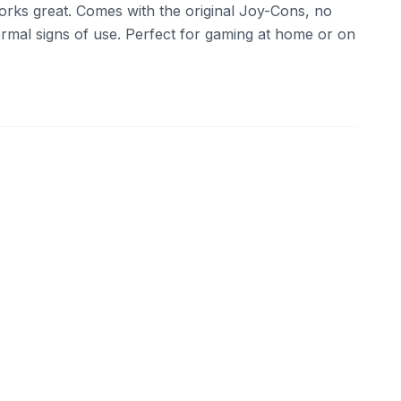
 works great. Comes with the original Joy-Cons, no
ormal signs of use. Perfect for gaming at home or on