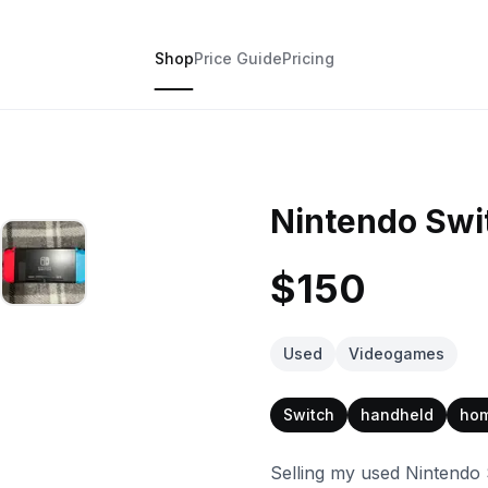
Shop
Price Guide
Pricing
Nintendo Swi
$150
Used
Videogames
Switch
handheld
ho
Selling my used Nintendo