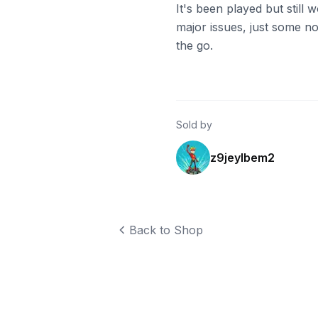
It's been played but still
major issues, just some n
the go.
Sold by
z9jeylbem2
Back to Shop