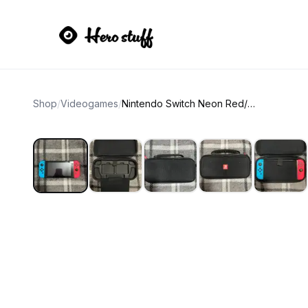
Shop
/
Videogames
/
Nintendo Switch Neon Red/Neon Blue