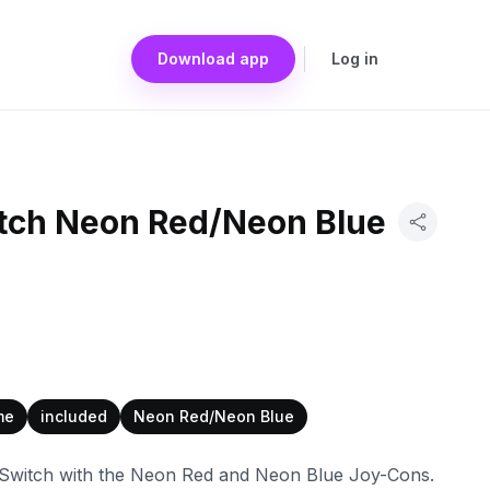
Download app
Log in
tch Neon Red/Neon Blue
me
included
Neon Red/Neon Blue
 Switch with the Neon Red and Neon Blue Joy-Cons.