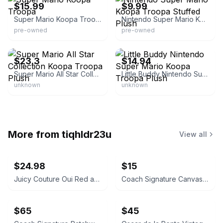
$15.99
$9.99
Super Mario Koopa Troopa
Nintendo Super Mario Koopa Troopa Stuffed Plush
pre-owned
pre-owned
eBay - riversideworks_japan
eBay - videogameadvantage
$23.3
$14.94
Super Mario All Star Collection Koopa Troopa Plush
Little Buddy Nintendo Super Mario Koopa Troopa Plush
unknown
unknown
More from
tiqhldr23u
View all
$24.98
$15
Juicy Couture Oui Red and Pink Crossbody Bag
Coach Signature Canvas Accordion Zip Wallet INSIDE DAMAGED PLEASE LOOK AT PICS
$65
$45