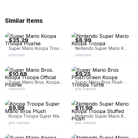
Similar Items
eBay - rarewaves
eBay
$35.29
$8.99
Super Mario Koopa Troopa Plushie
Nintendo Super Mario Koopa Troopa
unknown
unknown
eBay - toy-bit
eBay - ivangies
$10.69
$9.25
Super Mario Bros. Koopa Troopa Official Plushie
Super Mario Bros Plush Green Koopa Troopa Turtle
unknown
pre-owned
eBay - kingstreasures3
eBay
$9.99
$11.99
Koopa Troopa Super Mario Bros Plush
Nintendo Super Mario Koopa Troopa Stuffed Plush
pre-owned
pre-owned
eBay
eBay