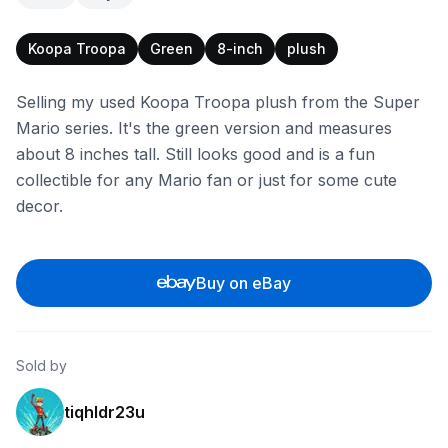
Koopa Troopa
Green
8-inch
plush
Selling my used Koopa Troopa plush from the Super
Mario series. It's the green version and measures
about 8 inches tall. Still looks good and is a fun
collectible for any Mario fan or just for some cute
decor.
Buy on eBay
Sold by
tiqhldr23u