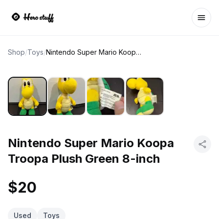
Ope
Shop
/
Toys
/
Nintendo Super Mario Koopa Troopa Plush Green 8-inch
Nintendo Super Mario Koopa
Troopa Plush Green 8-inch
$20
Used
Toys