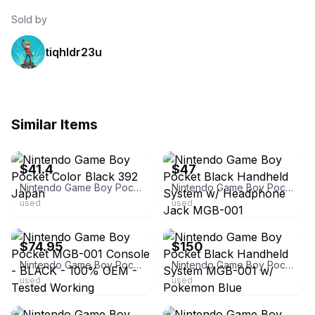
Sold by
tiqhldr23u
Similar Items
ebay
ebay
$41.4
$47
Nintendo Game Boy Pocket Color Black 392 Japan
Nintendo Game Boy Pocket Black Handheld System w/ Headphone Jack MGB-001
used
used
ebay
ebay
$74.95
$150
Nintendo Game Boy Pocket MGB-001 Console - BLACK - 100% OEM - Tested Working
Nintendo Game Boy Pocket Black Handheld System MGB-001 w/ Pokemon Blue
used
used
ebay
ebay