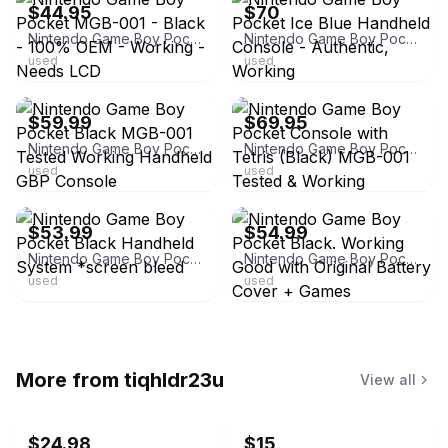
$44.95
$70
Nintendo Game Boy Pocket MGB-001 - Black - 100% OEM - Working - Needs LCD
Nintendo Game Boy Pocket Ice Blue Handheld Console - Authentic, Working
used
used
ebay
ebay
$59.99
$69.95
Nintendo Game Boy Pocket Black MGB-001 Tested Working Handheld GBP Console
Nintendo Game Boy Pocket Console with Tetris (Black) MGB-001 Tested & Working
used
used
ebay
ebay
$53.99
$54.99
Nintendo Game Boy Pocket Black Handheld System *screen bleed
Nintendo Game Boy Pocket Black. Working Good with Original Battery Cover + Games
used
used
More from
tiqhldr23u
View all
$24.98
$15