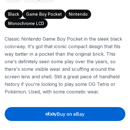
Black
Game Boy Pocket
Nintendo
Monochrome LCD
Classic Nintendo Game Boy Pocket in the sleek black
colorway. It's got that iconic compact design that fits
way better in a pocket than the original brick. This
one's definitely seen some play over the years, so
there's some visible wear and scuffing around the
screen lens and shell. Still a great piece of handheld
history if you're looking to play some OG Tetris or
Pokémon. Used, with some cosmetic wear.
Buy on eBay