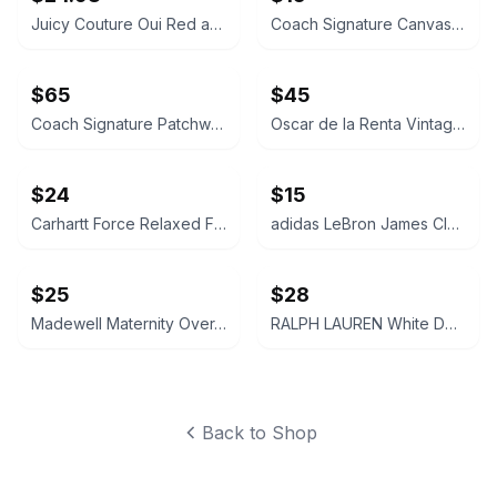
Juicy Couture Oui Red and Pink Crossbody Bag
Coach Signature Canvas Accordion Zip Wallet INSIDE DAMAGED PLEASE LOOK AT PICS
$65
$45
Coach Signature Patchwork Crossbody Bag
Oscar de la Renta Vintage Silk Geometric Scarf
$24
$15
Carhartt Force Relaxed Fit Midweight Sweatshirt Large 12-14 Size
adidas LeBron James Cleveland Cavaliers Youth Replica Jersey LARGE
$25
$28
Madewell Maternity Over-the-Belly Skinny Jeans Size 26 Pregnant Jeans Pants Navy
RALPH LAUREN White Denim Cut-Off Shorts Size 28 Womens Ladies
Back to Shop