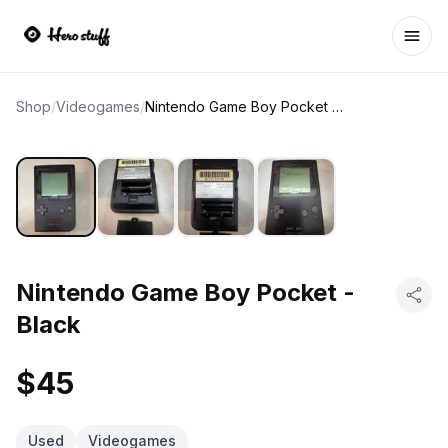
Ope
Shop
/
Videogames
/
Nintendo Game Boy Pocket - Black
Nintendo Game Boy Pocket -
Black
$45
Used
Videogames