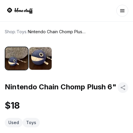
Ope
Shop
/
Toys
/
Nintendo Chain Chomp Plush 6"
Nintendo Chain Chomp Plush 6"
$18
Used
Toys