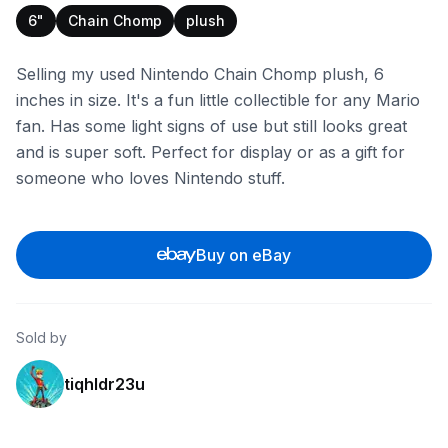
6"
Chain Chomp
plush
Selling my used Nintendo Chain Chomp plush, 6
inches in size. It's a fun little collectible for any Mario
fan. Has some light signs of use but still looks great
and is super soft. Perfect for display or as a gift for
someone who loves Nintendo stuff.
Buy on eBay
Sold by
tiqhldr23u