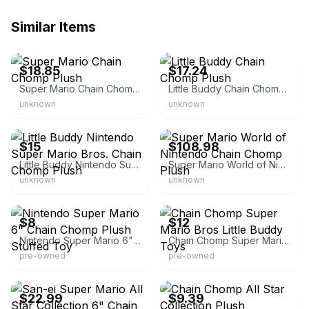
Similar Items
eBay - hobbysouth
eBay
$18.85
$17.24
Super Mario Chain Chomp Plush
Little Buddy Chain Chomp Plush
unknown
unknown
eBay - player2games_oh
eBay - toywiz.com
$15
$108.98
Little Buddy Nintendo Super Mario Bros. Chain Chomp Plush
Super Mario World of Nintendo Chain Chomp Plush
unknown
unknown
eBay - thriftydon8
eBay - mcjs_market
$8
$12
Nintendo Super Mario 6" Chain Chomp Plush Stuffed Toy
Chain Chomp Super Mario Bros Little Buddy Toys
pre-owned
pre-owned
eBay - fishich
eBay - jewlee82151
$22.99
$9.39