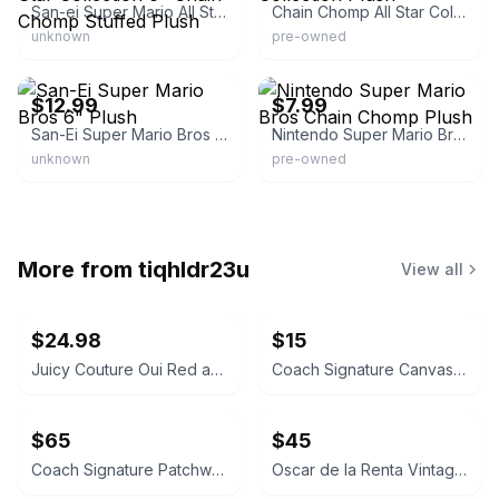
San-ei Super Mario All Star Collection 6" Chain Chomp Stuffed Plush
Chain Chomp All Star Collection Plush
unknown
pre-owned
eBay
eBay - gigferguso_0
$12.99
$7.99
San-Ei Super Mario Bros 6" Plush
Nintendo Super Mario Bros Chain Chomp Plush
unknown
pre-owned
More from
tiqhldr23u
View all
$24.98
$15
Juicy Couture Oui Red and Pink Crossbody Bag
Coach Signature Canvas Accordion Zip Wallet INSIDE DAMAGED PLEASE LOOK AT PICS
$65
$45
Coach Signature Patchwork Crossbody Bag
Oscar de la Renta Vintage Silk Geometric Scarf