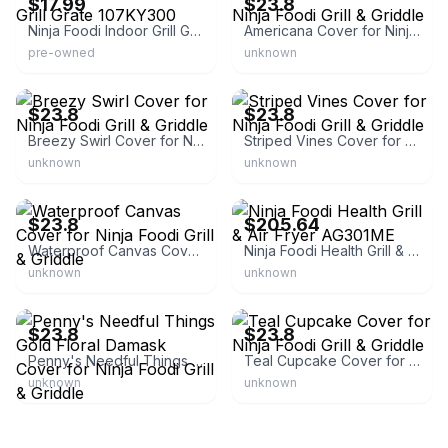
$17.99
$23.8
Ninja Foodi Indoor Grill Grill Grate 107KY300
Americana Cover for Ninja Foodi Grill & Griddle
pre-owned
unknown
eBay - pennysneedfulthingsmn
eBay - pennysneedfulthingsmn
$23.8
$23.8
Breezy Swirl Cover for Ninja Foodi Grill & Griddle
Striped Vines Cover for Ninja Foodi Grill & Griddle
unknown
unknown
eBay - pennysneedfulthingsmn
eBay
$23.8
$205.64
Waterproof Canvas Cover for Ninja Foodi Grill & Griddle
Ninja Foodi Health Grill & Air Fryer AG301ME
unknown
unknown
eBay - pennysneedfulthingsmn
eBay - pennysneedfulthingsmn
$23.8
$23.8
Penny's Needful Things Gold Floral Damask Cover for Ninja Foodi Grill & Griddle
Teal Cupcake Cover for Ninja Foodi Grill & Griddle
unknown
unknown