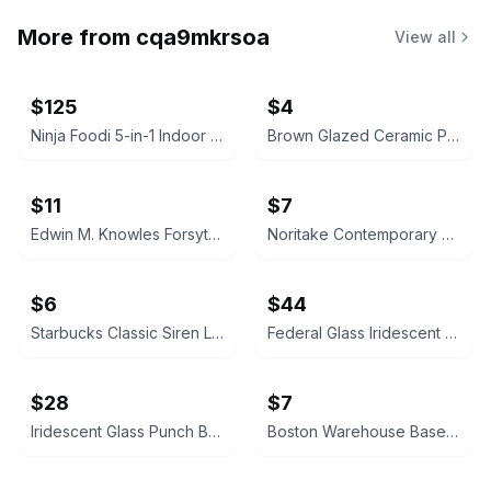
More from
cqa9mkrsoa
View all
$125
$4
Ninja Foodi 5-in-1 Indoor Grill with 4-Quart Air Fryer
Brown Glazed Ceramic Plate
$11
$7
Edwin M. Knowles Forsythia China
Noritake Contemporary Arctic Blue Teacup
$6
$44
Starbucks Classic Siren Logo Ceramic Mug
Federal Glass Iridescent Punch Bowl Set
$28
$7
Iridescent Glass Punch Bowl Set with Cups and Ladle
Boston Warehouse Baseball Ceramic Bowl