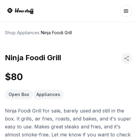
Ope
Shop
/
Appliances
/
Ninja Foodi Grill
Ninja Foodi Grill
$80
Open Box
Appliances
Ninja Foodi Grill for sale, barely used and still in the
box. It grills, air fries, roasts, and bakes, and it's super
easy to use. Makes great steaks and fries, and it's
almost smoke-free. Let me know if you want to check