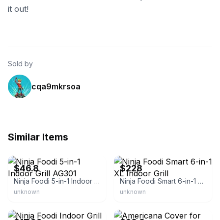
it out!
Sold by
cqa9mkrsoa
Similar Items
eBay - lesy-8406
eBay
$46.8
$228
Ninja Foodi 5-in-1 Indoor Grill AG301
Ninja Foodi Smart 6-in-1 XL Indoor Grill
unknown
unknown
eBay - shopjimmy!
eBay - pennysneedfulthingsmn