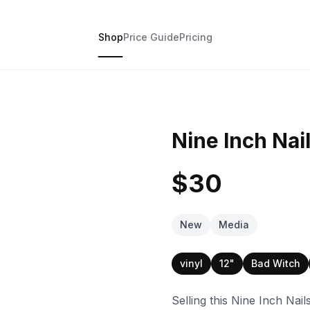
Shop
Price Guide
Pricing
Nine Inch Nai
$30
New
Media
vinyl
12"
Bad Witch
Selling this Nine Inch Nai