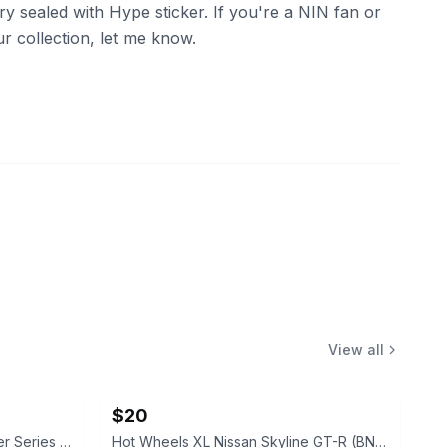
ory sealed with Hype sticker. If you're a NIN fan or
ur collection, let me know.
View all
$20
Hot Wheels Fast & Furious Silver Series 25th Anniversary 5-Car Set
Hot Wheels XL Nissan Skyline GT-R (BNR32) 1:24 Scale