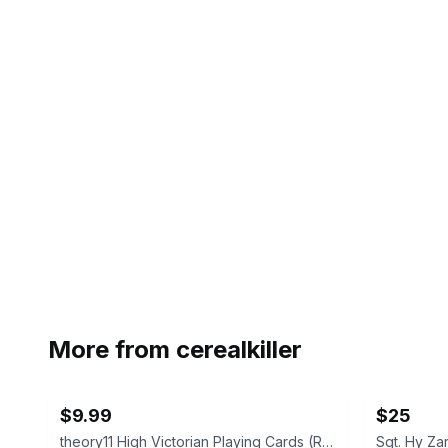
More from
cerealkiller
$9.99
$25
theory11 High Victorian Playing Cards (Red)