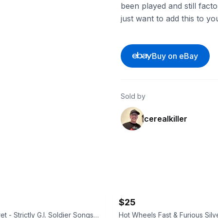
been played and still fact
just want to add this to yo
Buy on eBay
Sold by
cerealkiller
$25
Sgt. Hy Zaret - Strictly G.I. Soldier Songs and Parodies 78 RPM Set