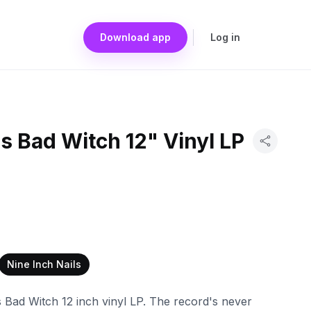
Download app
Log in
ls Bad Witch 12" Vinyl LP
Nine Inch Nails
ls Bad Witch 12 inch vinyl LP. The record's never