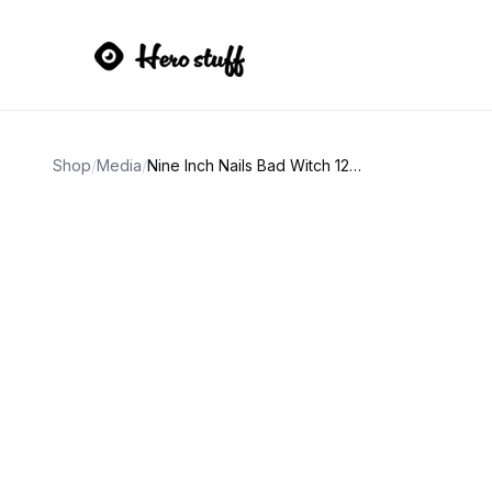
Shop
/
Media
/
Nine Inch Nails Bad Witch 12" Vinyl LP