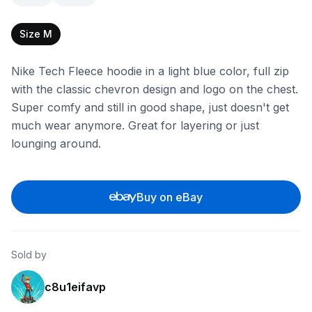
Size M
Nike Tech Fleece hoodie in a light blue color, full zip
with the classic chevron design and logo on the chest.
Super comfy and still in good shape, just doesn't get
much wear anymore. Great for layering or just
lounging around.
Buy on eBay
Sold by
c8u1eifavp