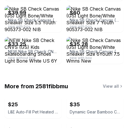
$39.99
$60
Nike SB Check Canvas (GS) Light Bone/White Sneaker Size 5.5 Youth 905373-002 NIB
Nike SB Check Canvas (GS) Light Bone/White Sneaker Size 7 Youth 905373-002 NIB
new with box
new with box
ebay
ebay
$33.25
$35.28
NEW Nike SB Check CNVS (GS) Kids Skateboarding Shoes Light Bone White US 6Y
Nike SB Check Canvas (GS) Light Bone/White Sneaker Size 6Youth 7.5 Wmns New
new without box
new with box
More from
2581fibbmu
View all
$25
$35
L&E Auto-Fill Pet Heated Bowl
Dynamic Gear Bamboo Charcuterie Board Gift Set