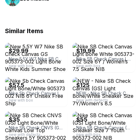
Similar Items
ebay
ebay
$29.99
$19.99
New 5.5Y W7 Nike SB Check Canvas GS 905373-002 Light Bone White Kids Summer Shoe
Nike SB Check Canvas Light Bone White 905373-002 Size 6Y / Women’s 7.5 Skate NIB
new with box
new with box
ebay
ebay
$57.5
$125
Nike Sb Check Canvas Light Bone/White 905373 002 NIB 6Y Unisex Free Ship
NEW - Nike SB Check Canvas (GS) Light Bone/White Sneaker Size 7Y/Women's 8.5
new with box
new with defects
ebay
ebay
$35
$55
Nike SB Check CNVS (GS) Light Bone/White Canvas Low Top Sneakers 5Y 905373-002
Nike SB Check Canvas (GS) Light Bone/White Sneaker Size 7 Youth 905373-002 NIB
new with defects
new with box
ebay
ebay