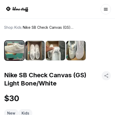
Ope
Shop
/
Kids
/
Nike SB Check Canvas (GS) Light Bone/White
Nike SB Check Canvas (GS)
Light Bone/White
$30
New
Kids