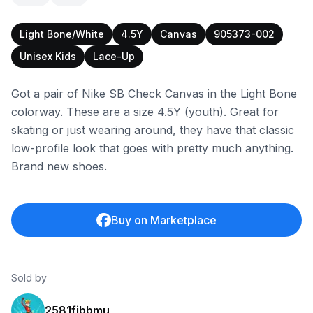
Light Bone/White
4.5Y
Canvas
905373-002
Unisex Kids
Lace-Up
Got a pair of Nike SB Check Canvas in the Light Bone
colorway. These are a size 4.5Y (youth). Great for
skating or just wearing around, they have that classic
low-profile look that goes with pretty much anything.
Brand new shoes.
Buy on Marketplace
Sold by
2581fibbmu