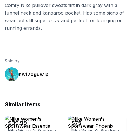
Comfy Nike pullover sweatshirt in dark gray with a
funnel neck and kangaroo pocket. Has some signs of
wear but still super cozy and perfect for lounging or
running errands.
Sold by
hwf70g6w1p
Similar Items
eBay - ilianawzmanuel
Nike
$39.99
$75
Nike Women's Sportswear Essential Funnel-Neck Fleece Hoodie
Nike Women's Sportswear Phoenix Fleece Oversized Pullover Hoodie