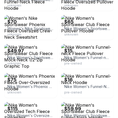
unknown
unknown
Nike
Nike
$70
$65
Women's Nike Sportswear Phoenix Fleece Oversized Crew-Neck Sweatshirt
Nike Women's Sportswear Club Fleece Pullover Hoodie
unknown
unknown
Nike
eBay
$49.97
$15
Nike Women's Sportswear Club Fleece Mock-Neck 1/2-Zip Graphic Top
Nike Women's Funnel-neck Fleece Pullover Hoodie
unknown
pre-owned
Nike
eBay - x313602x
$75
$16
Nike Women's Phoenix Fleece Over-Oversized Hoodie
Nike Women's Funnel-Neck Hoodie
unknown
pre-owned
Nike
eBay - buy_my_crap84
$115
$59.99
Nike Women's Oversized Tech Fleece Sweatshirt
Nike Women's Sportswear Club Fleece Funnel-Neck Hoodie