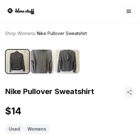
Ope
Shop
/
Womens
/
Nike Pullover Sweatshirt
Nike Pullover Sweatshirt
$14
Used
Womens