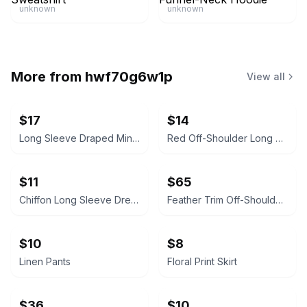
unknown
unknown
More from
hwf70g6w1p
View all
$17
$14
Long Sleeve Draped Mini Dress
Red Off-Shoulder Long Sleeve Dress
$11
$65
Chiffon Long Sleeve Dress
Feather Trim Off-Shoulder Cocktail Dress
$10
$8
Linen Pants
Floral Print Skirt
$36
$10