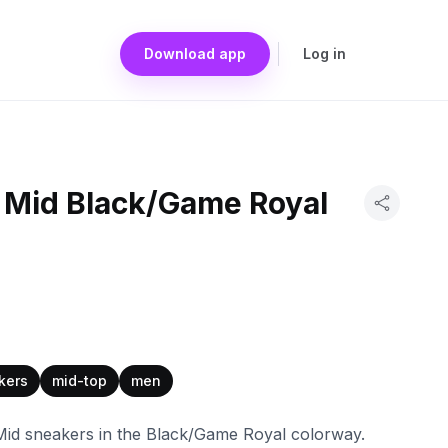
Download app
Log in
 Mid Black/Game Royal
kers
mid-top
men
Mid sneakers in the Black/Game Royal colorway.