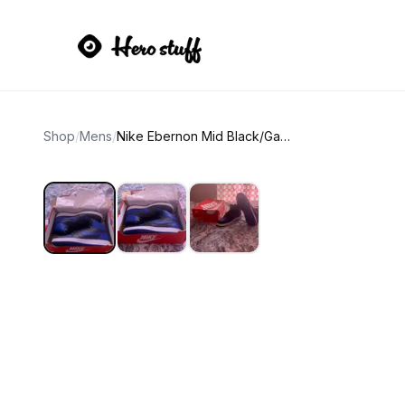
Shop
/
Mens
/
Nike Ebernon Mid Black/Game Royal