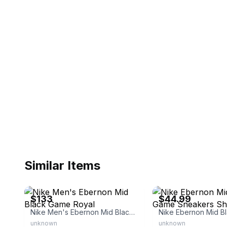
Similar Items
eBay - all_in_domain
eBay - kickster333
$133
$44.99
Nike Men's Ebernon Mid Black Game Royal
unknown
unknown