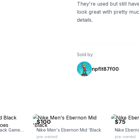
They're used but still have 
look great with pretty mu
details.
Sold by
npflt87f00
eBay
eBay
$100
$75
Nike Ebernon Mid Black Game Sneakers Shoes
Nike Men's Ebernon Mid 'Black
Nike Ebern
pre-owned
pre-owned