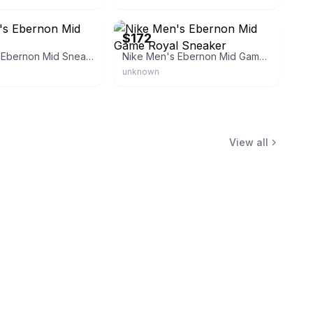
s01
eBay - mxcltd
$172
Nike Men's Ebernon Mid Sneakers
Nike Men's Ebernon Mid Game Royal Sneaker
unknown
View all