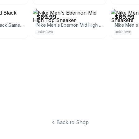
eBay - theclutchswagstore
eBay - dbdeal
$69.99
$69.99
Nike Ebernon Mid Black Game Royal
Nike Men's Ebernon Mid High Top Sneaker
unknown
unknown
Back to Shop