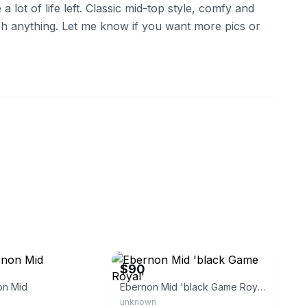
a lot of life left. Classic mid-top style, comfy and
ch anything. Let me know if you want more pics or
eBay
$90
on Mid
Ebernon Mid 'black Game Royal'
unknown