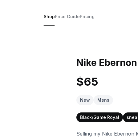
Shop
Price Guide
Pricing
Nike Ebernon
$65
New
Mens
Black/Game Royal
snea
Selling my Nike Ebernon 