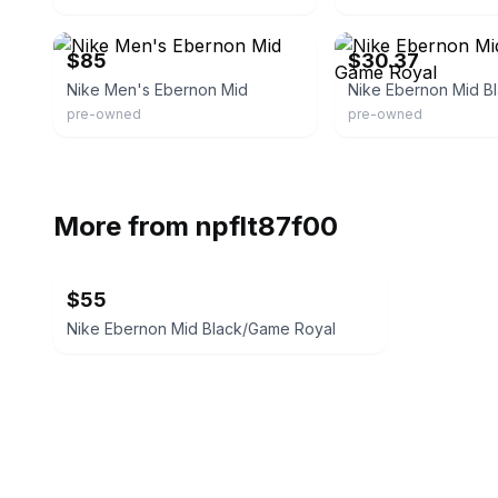
eBay
eBay - carlastuff
$85
$30.37
Nike Men's Ebernon Mid
pre-owned
pre-owned
More from
npflt87f00
$55
Nike Ebernon Mid Black/Game Royal