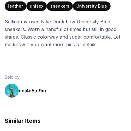
leather
unisex
sneakers
University Blue
Selling my used Nike Dunk Low University Blue
sneakers. Worn a handful of times but still in good
shape. Classic colorway and super comfortable. Let
me know if you want more pics or details.
Sold by
edj4o5jc9m
Similar Items
Finish Line
Shiekh