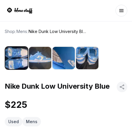
Ope
Shop
/
Mens
/
Nike Dunk Low University Blue
Nike Dunk Low University Blue
$225
Used
Mens