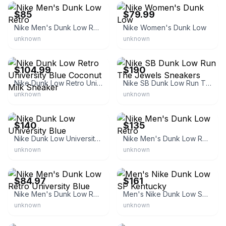
$85
$79.99
Nike Men's Dunk Low Retro
Nike Women's Dunk Low
unknown
unknown
eBay - id4shoes
GOAT
$104.99
$190
Nike Dunk Low Retro University Blue Coconut Milk Sneaker
Nike SB Dunk Low Run The Jewels Sneakers
unknown
unknown
eBay - sole_b1ock
eBay
$140
$135
Nike Dunk Low University Blue
Nike Men's Dunk Low Retro
unknown
unknown
eBay - starsneakers
GOAT
$84.97
$161
Nike Men's Dunk Low Retro University Blue
Men's Nike Dunk Low SP Kentucky
unknown
unknown
StockX
Nice Kicks