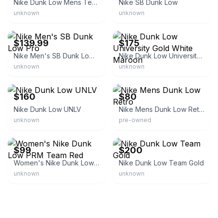
Nike Dunk Low Mens Team Gold
Nike SB Dunk Low
unknown
unknown
eBay - sneakar
eBay
$139.99
$175
Nike Men's SB Dunk Low Pro
Nike Dunk Low University Gold White Maroon
unknown
unknown
eBay - thegallery630
eBay
$160
$80
Nike Dunk Low UNLV
Nike Mens Dunk Low Retro
unknown
pre-owned
eBay
eBay
$99
$200
Women's Nike Dunk Low PRM Team Red
Nike Dunk Low Team Gold
unknown
unknown