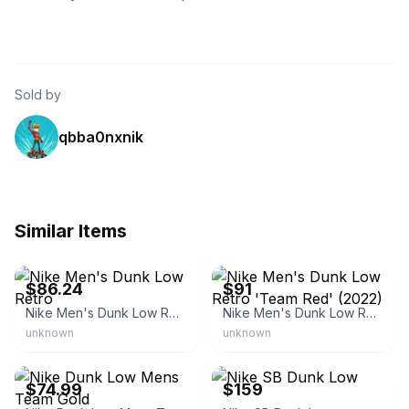
Sold by
qbba0nxnik
Similar Items
eBay - urbanctrl
eBay - grailnation
$86.24
$91
Nike Men's Dunk Low Retro
Nike Men's Dunk Low Retro 'Team Red' (2022)
unknown
unknown
eBay
eBay - limitedshoes
$74.99
$159