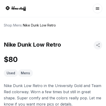
Ope
Shop
/
Mens
/
Nike Dunk Low Retro
Nike Dunk Low Retro
$80
Used
Mens
Nike Dunk Low Retro in the University Gold and Team
Red colorway. Worn a few times but still in great
shape. Super comfy and the colors really pop. Let me
know if you want more pics or details.