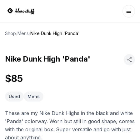
Ope
Shop
/
Mens
/
Nike Dunk High 'Panda'
Nike Dunk High 'Panda'
$85
Used
Mens
These are my Nike Dunk Highs in the black and white
'Panda' colorway. Worn but still in good shape, comes
with the original box. Super versatile and go with just
about anything.