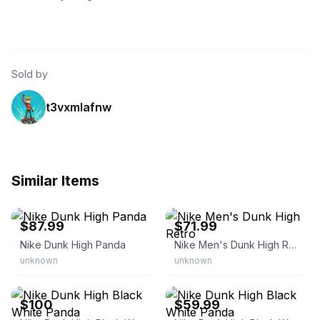
Sold by
t3vxmlafnw
Similar Items
eBay
eBay
$87.99
$71.99
Nike Dunk High Panda
Nike Men's Dunk High Retro
unknown
unknown
eBay
eBay
$100
$59.99