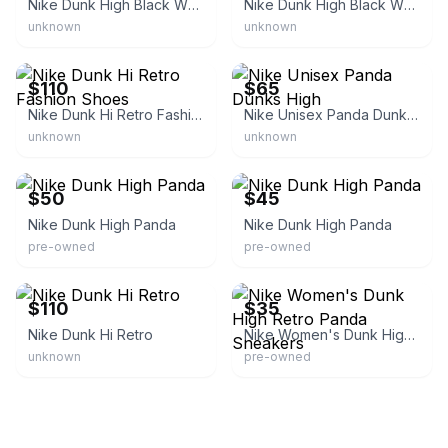
Nike Dunk High Black White Panda
Nike Dunk High Black White Panda
unknown
unknown
eBay - poofyo101jumpmansneakers
eBay
$110
$65
Nike Dunk Hi Retro Fashion Shoes
Nike Unisex Panda Dunks High
unknown
unknown
eBay
eBay
$50
$45
Nike Dunk High Panda
Nike Dunk High Panda
pre-owned
pre-owned
eBay
eBay
$110
$35
Nike Dunk Hi Retro
Nike Women's Dunk High Retro Panda Sneakers
unknown
pre-owned