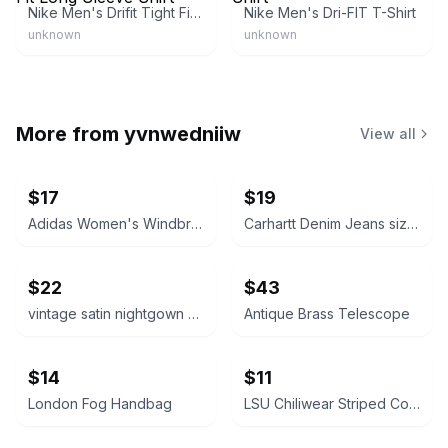
Nike Men's Drifit Tight Fit Long Sleeve Shirt
Nike Men's Dri-FIT T-Shirt
unknown
unknown
More from
yvnwedniiw
View all
$17
$19
Adidas Women's Windbreaker Jacket size medium
Carhartt Denim Jeans size 36x30
$22
$43
vintage satin nightgown size medium
Antique Brass Telescope
$14
$11
London Fog Handbag
LSU Chiliwear Striped Cotton Shirt