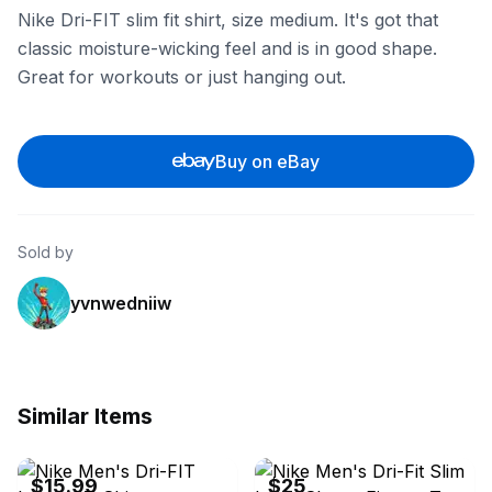
Nike Dri-FIT slim fit shirt, size medium. It's got that
classic moisture-wicking feel and is in good shape.
Great for workouts or just hanging out.
Buy on eBay
Sold by
yvnwedniiw
Similar Items
eBay - buddysax
eBay - 23wholesale
$15.99
$25