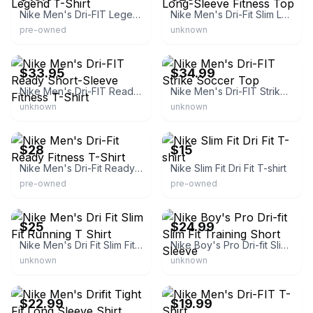
Nike Men's Dri-FIT Legend T-Shirt
Nike Men's Dri-Fit Slim Long-Sleeve Fitness Top
pre-owned
unknown
eBay - zanmart
eBay - shoecumber2
$33.95
$34.99
Nike Men's Dri-FIT Ready Short-Sleeve Fitness T-Shirt
Nike Men's Dri-FIT Strike Soccer Top
unknown
unknown
eBay
eBay - thecompoundvintage
$28
$15
Nike Men's Dri-Fit Ready Fitness T-Shirt
Nike Slim Fit Dri Fit T-shirt
pre-owned
pre-owned
eBay
eBay - garment4less
$25
$24.99
Nike Men's Dri Fit Slim Fit Running T Shirt
Nike Boy's Pro Dri-fit Slim Fit Training Short Sleeve
unknown
unknown
eBay
eBay - titusseid
$22.99
$19.99