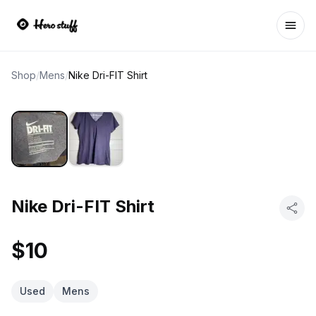
Ope
Shop
/
Mens
/
Nike Dri-FIT Shirt
Nike Dri-FIT Shirt
$10
Used
Mens