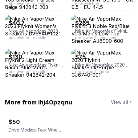
pre-owned - excellent
new with box
ebay
ebay
$40.7
$265
Nike Air VaporMax 2023 Flyknit Women's Sneakers DV6840-102
Nike Air VaporMax Flyknit 3 Noble Red/Blue Void Men's Low Top Sneaker AJ6900-600
pre-owned - excellent
pre-owned - excellent
ebay
ebay
$130
$75
Nike Air VaporMax Flyknit 2 Light Cream Racer Blue Men's Sneaker 942842-204
Nike Air VaporMax 2020 Flyknit Black/Pink/Purple CJ6740-001
pre-owned - excellent
pre-owned - good
More from
ihj40pzqnu
View all
$50
Drive Medical Four Wheel Rollator Walker