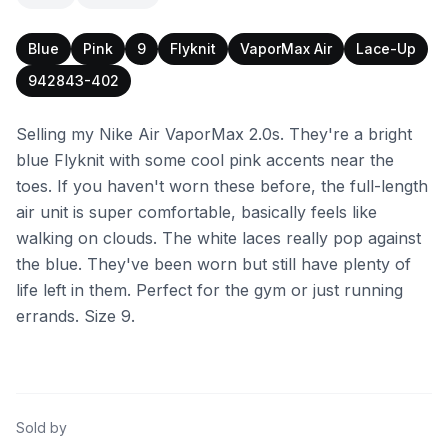
Blue
Pink
9
Flyknit
VaporMax Air
Lace-Up
942843-402
Selling my Nike Air VaporMax 2.0s. They're a bright
blue Flyknit with some cool pink accents near the
toes. If you haven't worn these before, the full-length
air unit is super comfortable, basically feels like
walking on clouds. The white laces really pop against
the blue. They've been worn but still have plenty of
life left in them. Perfect for the gym or just running
errands. Size 9.
Sold by