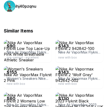
ihj40pzqnu
Similar Items
ebay
ebay
$90
$143
Nike Air VaporMax Flyknit Low Top Lace-Up Pink White Breathable Athletic Sneaker
Nike Air VaporMax Flyknit 2 942842-100
pre-owned - excellent
new with box
ebay
ebay
$155
$143
Women's Sneakers Nike Air VaporMax Flyknit 2 Pink
Nike Air Vapormax Flyknit 2 'Wolf Grey' 942842-002
new with box
new with box
ebay
ebay
$60
$130
Nike Air VaporMax Flyknit 2 Womens Low Top Sneaker Particle Beige 942843-203
Nike Air VaporMax 2023 Flyknit Black Iridescent W US 10.5 - UK 9.5 - EU 44.5