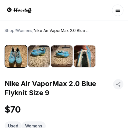
Ope
Shop
/
Womens
/
Nike Air VaporMax 2.0 Blue Flyknit Size 9
Nike Air VaporMax 2.0 Blue
Flyknit Size 9
$70
Used
Womens