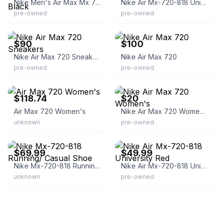
Nike Men's Air Max Mx 720 818 University Red Black
Nike Air Mx-720-818 University Red Sneakers
pre-owned
pre-owned
eBay
eBay
$90
$100
Nike Air Max 720 Sneakers
Nike Air Max 720
pre-owned
pre-owned
eBay - dream_choice_inc
eBay
$118.74
$20
Air Max 720 Women's
Nike Air Max 720 Women's
unknown
pre-owned
eBay - xiukhunglong
eBay
$69.99
$49.99
Nike Mx-720-818 Running/ Casual Shoe
Nike Air Mx-720-818 University Red
unknown
pre-owned