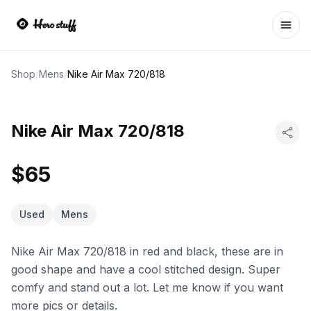
Ope
Shop
/
Mens
/
Nike Air Max 720/818
Nike Air Max 720/818
$65
Used
Mens
Nike Air Max 720/818 in red and black, these are in
good shape and have a cool stitched design. Super
comfy and stand out a lot. Let me know if you want
more pics or details.