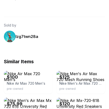
Sold by
lzg7twn28a
Similar Items
eBay
eBay
$100
$125
Nike Air Max 720 Men's
Nike Men's Air Max 720 Mesh Running Shoes
pre-owned
pre-owned
eBay - soleshakedown
eBay - randomgarage
$75.99
$120