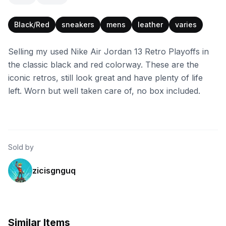
Black/Red
sneakers
mens
leather
varies
Selling my used Nike Air Jordan 13 Retro Playoffs in
the classic black and red colorway. These are the
iconic retros, still look great and have plenty of life
left. Worn but well taken care of, no box included.
Sold by
zicisgnguq
Similar Items