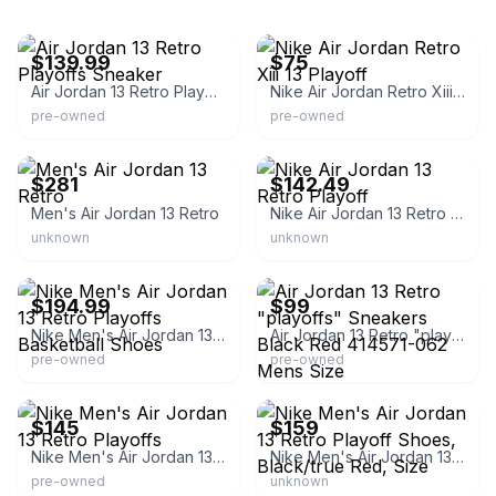
eBay - all-sports41
eBay
$139.99
$75
Air Jordan 13 Retro Playoffs Sneaker
Nike Air Jordan Retro Xiii 13 Playoff
pre-owned
pre-owned
eBay - mtsnkrs
eBay - uniqosolecom
$281
$142.49
Men's Air Jordan 13 Retro
Nike Air Jordan 13 Retro Playoff
unknown
unknown
eBay
eBay
$194.99
$99
Nike Men's Air Jordan 13 Retro Playoffs Basketball Shoes
Air Jordan 13 Retro "playoffs" Sneakers Black Red 414571-062 Mens Size
pre-owned
pre-owned
eBay
eBay - doublethekicks
$145
$159
Nike Men's Air Jordan 13 Retro Playoffs
Nike Men's Air Jordan 13 Retro Playoff Shoes, Black/true Red, Size
pre-owned
unknown