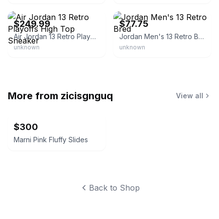
eBay - sneaker_cat
eBay
$249.99
$77.75
Air Jordan 13 Retro Playoffs High Top Sneaker
Jordan Men's 13 Retro Bred
unknown
unknown
More from
zicisgnguq
View all
$300
Marni Pink Fluffy Slides
Back to Shop