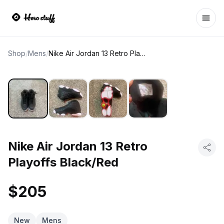
Ope
Shop
/
Mens
/
Nike Air Jordan 13 Retro Playoffs Black/Red
Nike Air Jordan 13 Retro
Playoffs Black/Red
$205
New
Mens