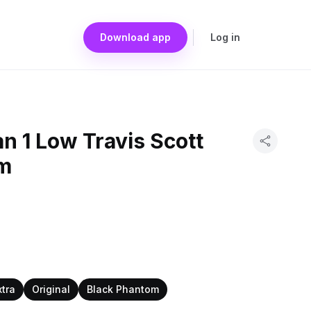
Download app
Log in
an 1 Low Travis Scott
om
xtra
Original
Black Phantom