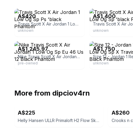
eBay
eBay
A$420
A$1,400
Travis Scott X Air Jordan 1 Low Og Sp Ps 'black Phantom'
unknown
unknown
eBay
eBay
A$1,245.97
A$1,750
Nike Travis Scott X Air Jordan 1 Low Og Sp Eu 46 Us 12 Black Phantom
pre-owned
unknown
More from
dipciov4rn
A$225
A$260
Helly Hansen ULLR Primaloft H2 Flow Ski Jacket