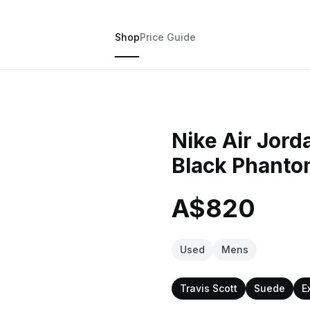
Shop
Price Guide
Nike Air Jord
Black Phant
A$820
Used
Mens
Travis Scott
Suede
E