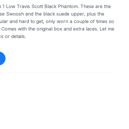
n 1 Low Travis Scott Black Phantom. These are the
rse Swoosh and the black suede upper, plus the
ular and hard to get, only worn a couple of times so
e. Comes with the original box and extra laces. Let me
 or details.