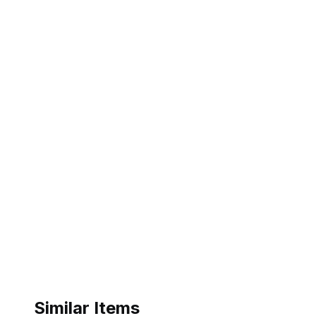
Similar Items