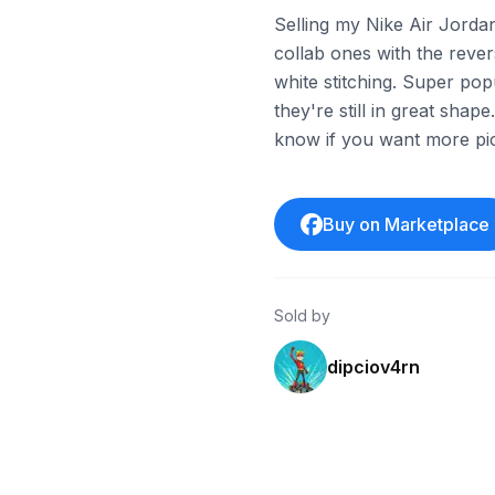
Selling my Nike Air Jorda
collab ones with the reve
white stitching. Super pop
they're still in great shap
know if you want more pics
Buy on Marketplace
Sold by
dipciov4rn