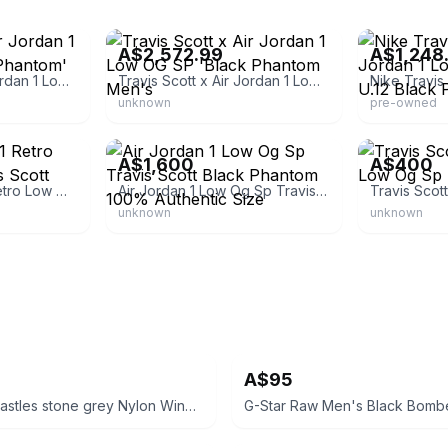
eBay - buyandsell87
eBay
A$2,572.99
A$1,248
Travis Scott X Air Jordan 1 Low Og Sp 'black Phantom'
Travis Scott x Air Jordan 1 Low OG SP 'Black Phantom Men's
unknown
pre-owned
eBay
eBay - thegoo
A$1,600
A$400
Size 12 - Jordan 1 Retro Low Og Sp X Travis Scott Black Phantom
Air Jordan 1 Low Og Sp Travis Scott Black Phantom 100% Authentic Size
unknown
unknown
A$95
Crooks n castles stone grey Nylon Windbreaker
G-Star Raw Men's Black Bomb