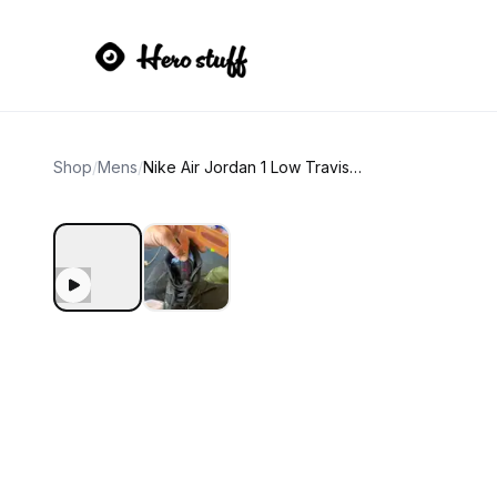
Shop
/
Mens
/
Nike Air Jordan 1 Low Travis Scott Black Phantom