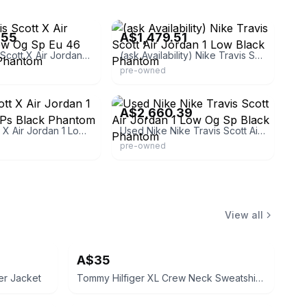
eBay
.55
A$1,479.51
Nike Travis Scott X Air Jordan 1 Low Og Sp Eu 46 U.12 Black Phantom
(ask Availability) Nike Travis Scott Air Jordan 1 Low Black Phantom
pre-owned
dkidstore
eBay - for-smile.kai
A$2,660.39
Travis Scott X Air Jordan 1 Low Og Sp Ps Black Phantom
Used Nike Nike Travis Scott Air Jordan 1 Low Og Sp Black Phantom
pre-owned
View all
A$35
er Jacket
Tommy Hilfiger XL Crew Neck Sweatshirt Navy Blue