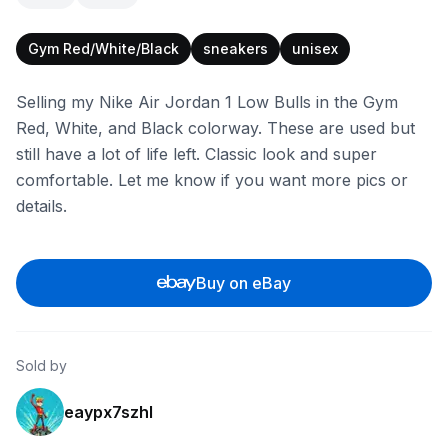
Gym Red/White/Black
sneakers
unisex
Selling my Nike Air Jordan 1 Low Bulls in the Gym
Red, White, and Black colorway. These are used but
still have a lot of life left. Classic look and super
comfortable. Let me know if you want more pics or
details.
Buy on eBay
Sold by
eaypx7szhl