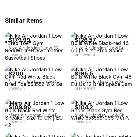
Similar Items
eBay - whmyshop
eBay
$179.99
$126.57
Nike Air Jordan 1 Low "Bred Toe" Gym Red/White-Black Leather Basketball Shoes
Nike Air Jordan 1 Low Bulls White Black-red 46 (eu) Us 12 Bred Space
unknown
pre-owned
eBay - tans894
eBay
$200
$195.5
Nike Air Jordan 1 Low Gym Red White Black Bred Toe 553558-612 Gs
Nike Air Jordan 1 Low Bulls White Black Gym 46 Eu Us 12 Bred Space Jam
unknown
pre-owned
eBay - sans_kicks
eBay - namebrandshoedeals
$109.99
$104.2
Mens Air Jordan 1 Low Bulls Black Red White Sneaker Size 10 UK | EU 42
Nike Air Jordan 1 Low Shoes Black Gym Red White 553558-066 Men's
unknown
unknown
eBay
eBay - all_in_domain