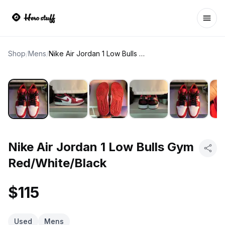
Ope
Shop
/
Mens
/
Nike Air Jordan 1 Low Bulls Gym Red/White/Black
Nike Air Jordan 1 Low Bulls Gym
Red/White/Black
$115
Used
Mens