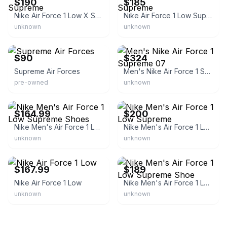
$190
$185
Nike Air Force 1 Low X Supreme
Nike Air Force 1 Low Supreme
unknown
unknown
eBay
eBay - hemeisport
$90
$324
Supreme Air Forces
Men's Nike Air Force 1 Supreme 07
pre-owned
unknown
eBay
eBay - dcwholesalesa1
$164.99
$200
Nike Men's Air Force 1 Low Supreme Shoes
Nike Men's Air Force 1 Low Supreme
unknown
unknown
eBay - solesupremacysales
eBay
$167.99
$189
Nike Air Force 1 Low
Nike Men's Air Force 1 Low Supreme Shoe
unknown
unknown