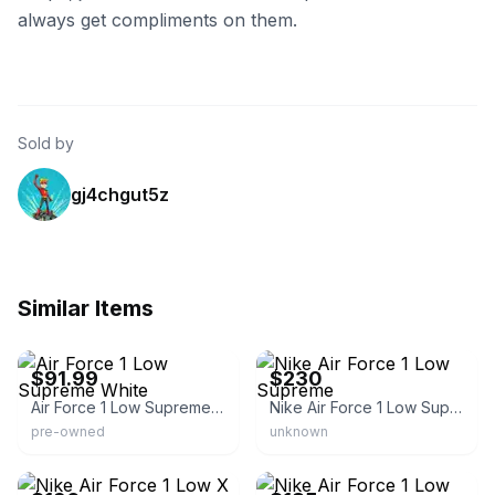
always get compliments on them.
Sold by
gj4chgut5z
Similar Items
eBay
eBay - bgsneakers509
$91.99
$230
Air Force 1 Low Supreme White
Nike Air Force 1 Low Supreme
pre-owned
unknown
eBay
eBay