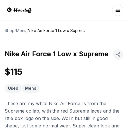
Ope
Shop
/
Mens
/
Nike Air Force 1 Low x Supreme
Nike Air Force 1 Low x Supreme
$115
Used
Mens
These are my white Nike Air Force 1s from the
Supreme collab, with the red Supreme laces and the
little box logo on the side. Worn but still in good
shape, just some normal wear. Super clean look and