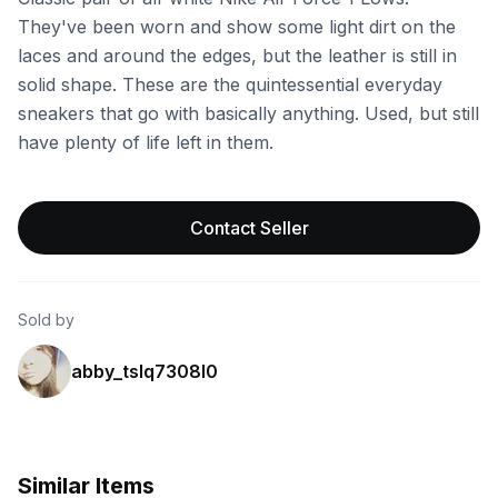
They've been worn and show some light dirt on the
laces and around the edges, but the leather is still in
solid shape. These are the quintessential everyday
sneakers that go with basically anything. Used, but still
have plenty of life left in them.
Contact Seller
Sold by
abby_tslq7308l0
Similar Items