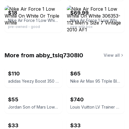
$18
$69.99
Nike Air Force 1 Low White On White Or Triple White
​Nike Air Force 1 Low White On White 306353-112 Men's Size 7 Vintage 2010 AF1
pre-owned - good
new with box
More from
abby_tslq7308l0
View all
$110
$65
adidas Yeezy Boost 350 V2 Bone
Nike Air Max 95 Triple Black
$55
$740
Jordan Son of Mars Low Gym Red
Louis Vuitton LV Trainer Sneaker Green White EUR 44/USA 10.5-11 M
$33
$33