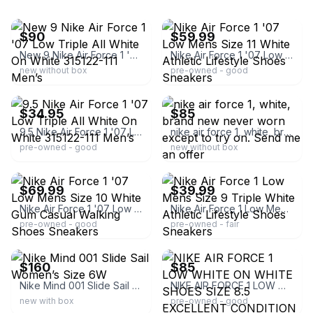
ebay
ebay
$90
$59.99
New 9 Nike Air Force 1 '07 Low Triple All White On White 315122-111 Men’s
Nike Air Force 1 '07 Low Mens Size 11 White Athletic Lifestyle Shoes Sneakers
new without box
pre-owned - good
ebay
ebay
$34.95
$85
9.5 Nike Air Force 1 '07 Low Triple All White On White 315122-111 Men’s
nike air force 1, white, brand new never worn except to try on. Send me an offer
pre-owned - good
new without box
ebay
ebay
$69.99
$39.99
Nike Air Force 1 '07 Low Mens Size 10 White Gum Casual Walking Shoes Sneakers
Nike Air Force 1 Low Mens Size 9 Triple White Athletic Lifestyle Shoes Sneakers
pre-owned - good
pre-owned - fair
ebay
ebay
$160
$85
Nike Mind 001 Slide Sail Women’s Size 6W
NIKE AIR FORCE 1 LOW WHITE ON WHITE SHOES SIZE 8.5 EXCELLENT CONDITION
new with box
pre-owned - good
ebay
ebay