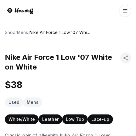
Ope
Shop
/
Mens
/
Nike Air Force 1 Low '07 White on White
Nike Air Force 1 Low '07 White
on White
$38
Used
Mens
White/White
Leather
Low Top
Lace-up
Classic pair of all-white Nike Air Force 1 Lows.