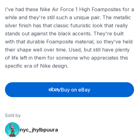
I've had these Nike Air Force 1 High Foamposites for a
while and they're still such a unique pair. The metallic
silver finish has that classic futuristic look that really
stands out against the black accents. They're built
with that durable Foamposite material, so they've held
their shape well over time. Used, but still have plenty
of life left in them for someone who appreciates this
specific era of Nike design.
Buy on eBay
Sold by
nyc_jhylbpuura