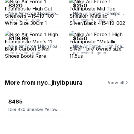
$320
$250
Nike Air Force 1 Foamposite High Cut Sneakers 415419 100 White Size 30Cm 1 GU548
Nike Air Force 1 Foamposite Mid Top Sneaker Metallic Silver/Black 415419-002
pre-owned - good
pre-owned - excellent
ebay
ebay
$119.99
$550
Nike Air Force 1 High Foamposite Men's 11 Black Carbon Silver Shoes Boots Rare
Nike Air Force 1 High Foamposite "Metallic Silver" pre-owned size 11.5us
pre-owned - good
pre-owned - good
More from
nyc_jhylbpuura
View all
$485
Dior B30 Sneaker Yellow White