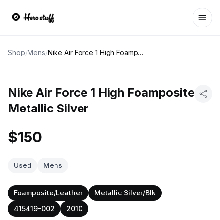
Ope
Shop
/
Mens
/
Nike Air Force 1 High Foamposite Metallic Silver
Nike Air Force 1 High Foamposite
Metallic Silver
$150
Used
Mens
Foamposite/Leather
Metallic Silver/Blk
415419-002
2010