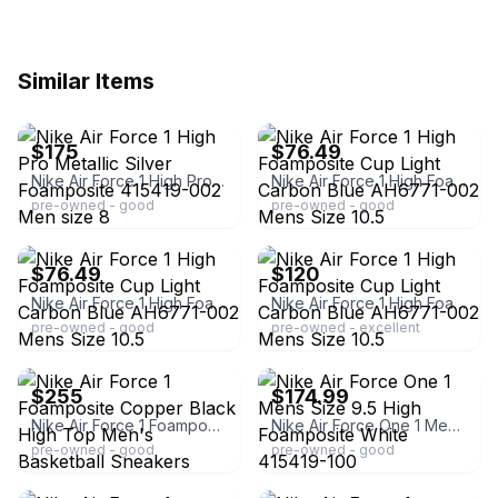
Similar Items
ebay
ebay
$175
$76.49
Nike Air Force 1 High Pro Metallic Silver Foamposite 415419-002 Men size 8
Nike Air Force 1 High Foamposite Cup Light Carbon Blue AH6771-002 Mens Size 10.5
pre-owned - good
pre-owned - good
ebay
ebay
$76.49
$120
Nike Air Force 1 High Foamposite Cup Light Carbon Blue AH6771-002 Mens Size 10.5
Nike Air Force 1 High Foamposite Cup Light Carbon Blue AH6771-002 Mens Size 10.5
pre-owned - good
pre-owned - excellent
ebay
ebay
$255
$174.99
Nike Air Force 1 Foamposite Copper Black High Top Men's Basketball Sneakers
Nike Air Force One 1 Mens Size 9.5 High Foamposite White 415419-100
pre-owned - good
pre-owned - good
ebay
ebay