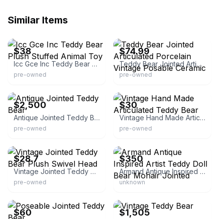
Similar Items
eBay - vintageson
eBay - brick_emporium
$38
$74.99
Icc Gce Inc Teddy Bear Plush Stuffed Animal Toy
Teddy Bear Jointed Articulated Porcelain Vintage Posable Ceramic
pre-owned
pre-owned
eBay
eBay
$2,500
$30
Antique Jointed Teddy Bear
Vintage Hand Made Articulated Teddy Bear
pre-owned
pre-owned
eBay
eBay
$28.7
$350
Vintage Jointed Teddy Bear Plush Swivel Head
Armand Antique Inspired Artist Teddy Doll Bear Mohair Jointed
pre-owned
unknown
eBay
eBay - jorg-padro
$60
$1,505