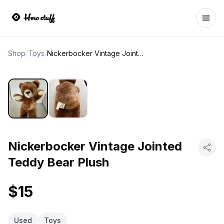
Ope
Shop
/
Toys
/
Nickerbocker Vintage Jointed Teddy Bear Plush
Nickerbocker Vintage Jointed
Teddy Bear Plush
$15
Used
Toys