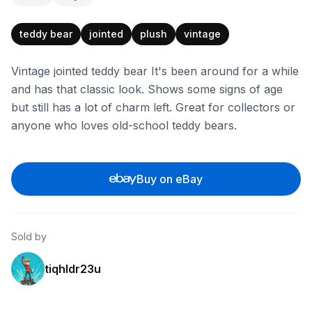
teddy bear
jointed
plush
vintage
Vintage jointed teddy bear It's been around for a while
and has that classic look. Shows some signs of age
but still has a lot of charm left. Great for collectors or
anyone who loves old-school teddy bears.
Buy on eBay
Sold by
tiqhldr23u