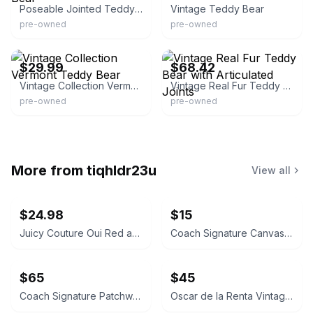
Poseable Jointed Teddy Bear
Vintage Teddy Bear
pre-owned
pre-owned
eBay - jocul_49
eBay - thriftydivastheonie
$29.99
$68.42
Vintage Collection Vermont Teddy Bear
Vintage Real Fur Teddy Bear with Articulated Joints
pre-owned
pre-owned
More from
tiqhldr23u
View all
$24.98
$15
Juicy Couture Oui Red and Pink Crossbody Bag
Coach Signature Canvas Accordion Zip Wallet INSIDE DAMAGED PLEASE LOOK AT PICS
$65
$45
Coach Signature Patchwork Crossbody Bag
Oscar de la Renta Vintage Silk Geometric Scarf