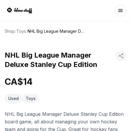
Ope
Shop
/
Toys
/
NHL Big League Manager Deluxe Stanley Cup Edition
NHL Big League Manager
Deluxe Stanley Cup Edition
CA$14
Used
Toys
NHL Big League Manager Deluxe Stanley Cup Edition
board game, all about managing your own hockey
team and going for the Cup. Great for hockey fans