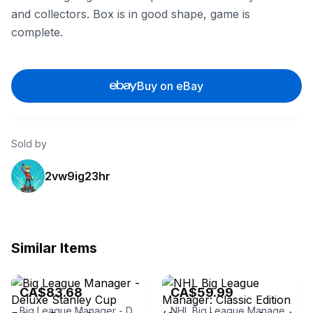
and collectors. Box is in good shape, game is
complete.
Buy on eBay
Sold by
2vw9ig23hr
Similar Items
eBay - carmelite222
eBay - hwoo1
CA$83.68
CA$59.99
Big League Manager - Deluxe Stanley Cup Edition Board Game
NHL Big League Manager: Classic Edition (Ottawa Anaheim Cover)