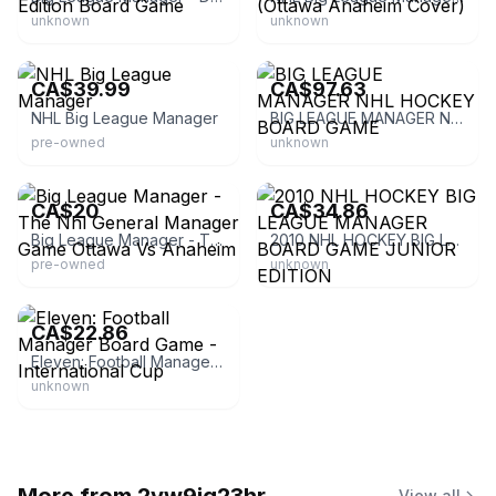
unknown
unknown
eBay
eBay - carmelite222
CA$39.99
CA$97.63
NHL Big League Manager
BIG LEAGUE MANAGER NHL HOCKEY BOARD GAME
pre-owned
unknown
eBay
eBay - arts_sports
CA$20
CA$34.86
Big League Manager - The Nhl General Manager Game Ottawa Vs Anaheim
2010 NHL HOCKEY BIG LEAGUE MANAGER BOARD GAME JUNIOR EDITION
pre-owned
unknown
eBay - hobbiesville-shop
CA$22.86
Eleven: Football Manager Board Game - International Cup
unknown
View all