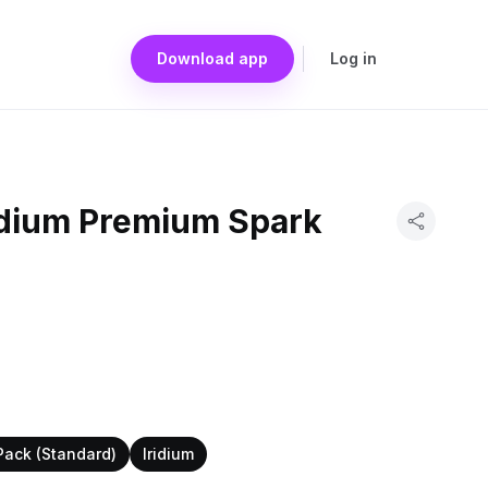
Download app
Log in
idium Premium Spark
Pack (Standard)
Iridium