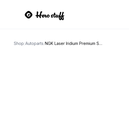
Shop
/
Autoparts
/
NGK Laser Iridium Premium Spark Plugs