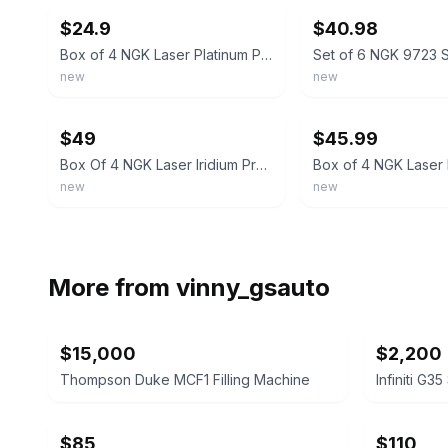
$24.9
$40.98
Box of 4 NGK Laser Platinum Premium Iridium Spark Plugs LTR6DP13 90374
new
new
ebay
ebay
$49
$45.99
Box Of 4 NGK Laser Iridium Premium 96206 SILZKGR8E8S
new
new
More from
vinny_gsauto
$15,000
$2,200
Thompson Duke MCF1 Filling Machine
Infiniti G3
$85
$110