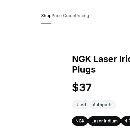
Shop
Price Guide
Pricing
NGK Laser Ir
Plugs
$37
Used
Autoparts
NGK
Laser Iridium
4 