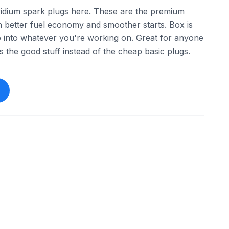
ridium spark plugs here. These are the premium
th better fuel economy and smoother starts. Box is
go into whatever you're working on. Great for anyone
 the good stuff instead of the cheap basic plugs.
ebay