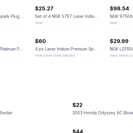
$25.27
$98.54
Set of 6 NGK 9723 Spark Plugs - Laser Iridium SILZKR7B11-Free Shipping
Set of 4 NGK 5787 Laser Iridium Spark Plugs - ILZKR7B11S
new
new
ebay
ebay
$60
$29.99
Box of 4 NGK Laser Platinum Premium Iridium Spark Plugs LTR6DP13 90374
4 pc Laser Iridium Premium Spark Plugs NGK 94940 ILKAR7C10 94940 New In Box
new other (see details)
new: other (s
$22
5 Sedan
$44