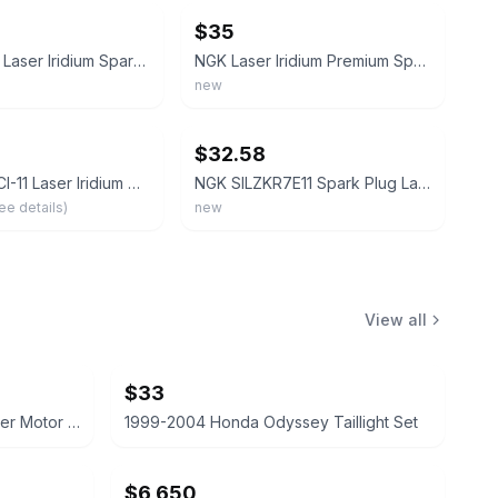
$35
NGK 97506 Laser Iridium Spark Plug Box of 4 For BMW 2013-2015 Models
NGK Laser Iridium Premium Spark Plugs IZFR6K11 6994 Set of 4 OEM New In Box
new
ebay
$32.58
NGK LZFR5CI-11 Laser Iridium Spark Plug (92145 Laser Iridium), 4 Pack
NGK SILZKR7E11 Spark Plug Laser Iridium Replacement Engine Part Genuine 20-80
ee details)
new
View all
$33
2003 Honda Odyssey AC Blower Motor with Bolts
1999-2004 Honda Odyssey Taillight Set
$6,650