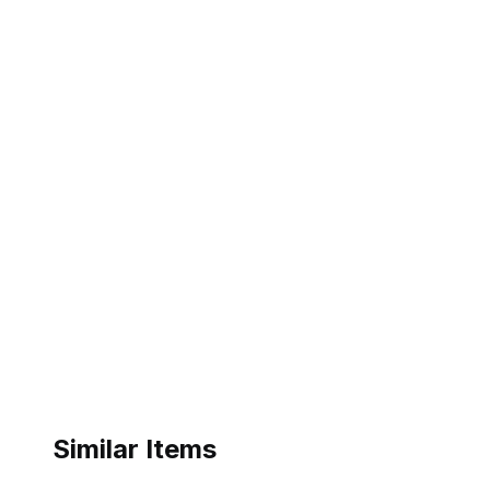
Similar Items
ebay
ebay