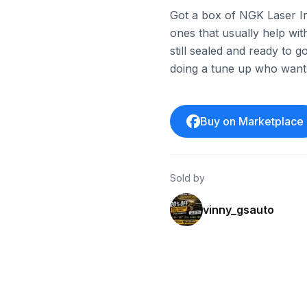
Got a box of NGK Laser I
ones that usually help wi
still sealed and ready to 
doing a tune up who wants
Buy on Marketplace
Sold by
vinny_gsauto
ebay
ebay