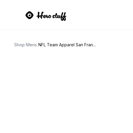
Shop
/
Mens
/
NFL Team Apparel San Francisco 49ers Red Pullover Hoodie