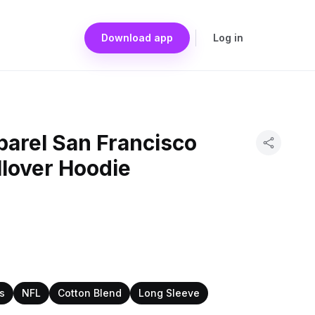
Download app
Log in
arel San Francisco
llover Hoodie
s
NFL
Cotton Blend
Long Sleeve