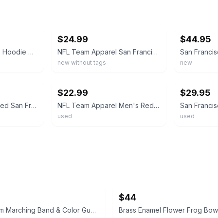
ebay
ebay
$24.99
$44.95
San Francisco 49ers Hoodie Mens Large Red Pullover NFL Team Apparel Stitched NWT
NFL Team Apparel San Francisco 49ers Gray/Red Hooded Pullover LRG--NEW w/o tag
new without tags
new
ebay
ebay
$22.99
$29.95
NFL Team Apparel Red San Francisco 49ers Pullover Hoodie XLARGE- Red NWT
NFL Team Apparel Men's Red/Gray San Francisco 49ers Pullover Hoodie Size Large
used
used
$44
North Salem Marching Band & Color Guard Hoodie
Brass Enamel Flower Frog Bow