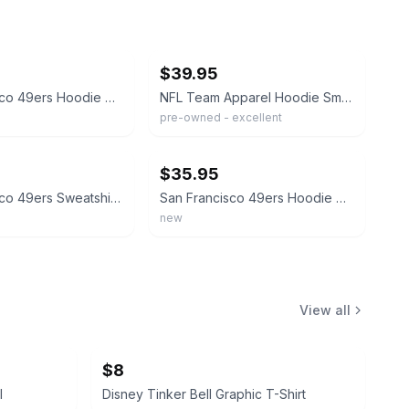
ebay
$39.95
San Francisco 49ers Hoodie Mens Medium Red Pullover NFL Team Apparel Embroidered
NFL Team Apparel Hoodie Small Red San Francisco 49ers Distressed Graphic Men's
pre-owned - excellent
ebay
$35.95
San Francisco 49ers Sweatshirt Mens XL Gray NFL Football Hoodie NFL Team Apparel
San Francisco 49ers Hoodie Men's 2XL NFL Team Apparel Henley Hooded Pullover NWT
new
View all
$8
l
Disney Tinker Bell Graphic T-Shirt