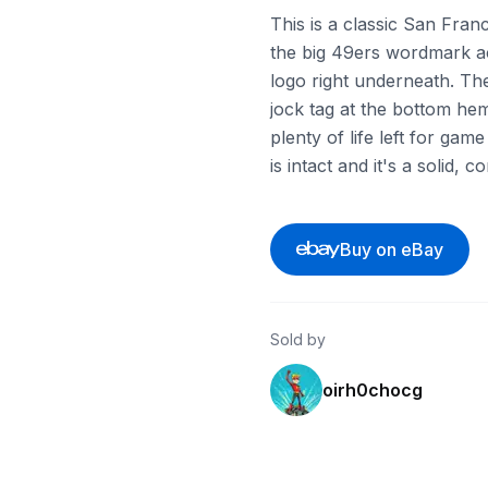
This is a classic San Franc
the big 49ers wordmark ac
logo right underneath. Th
jock tag at the bottom hem 
plenty of life left for ga
is intact and it's a solid,
Buy on eBay
Sold by
oirh0chocg