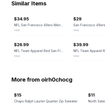
Similar Items
ebay
ebay
$34.95
$29
NFL San Francisco 49ers Mens Team Apparel Red White Gold Pullover Hoodie L XL
new
new
ebay
ebay
$26.99
$39.99
NFL Team Apparel Red San Francisco 49ers Pullover Hoodie - New w/ Tags
new
new
More from
oirh0chocg
$15
$11
Chaps Ralph Lauren Quarter-Zip Sweater