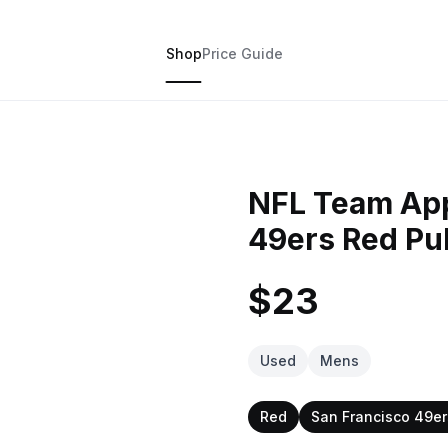
Shop
Price Guide
NFL Team App
49ers Red Pu
$23
Used
Mens
Red
San Francisco 49er