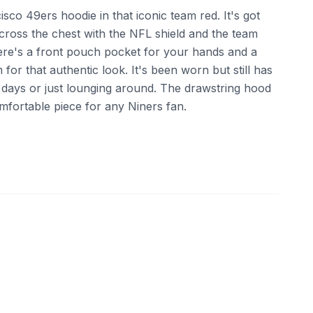
isco 49ers hoodie in that iconic team red. It's got
ross the chest with the NFL shield and the team
ere's a front pouch pocket for your hands and a
for that authentic look. It's been worn but still has
me days or just lounging around. The drawstring hood
 comfortable piece for any Niners fan.