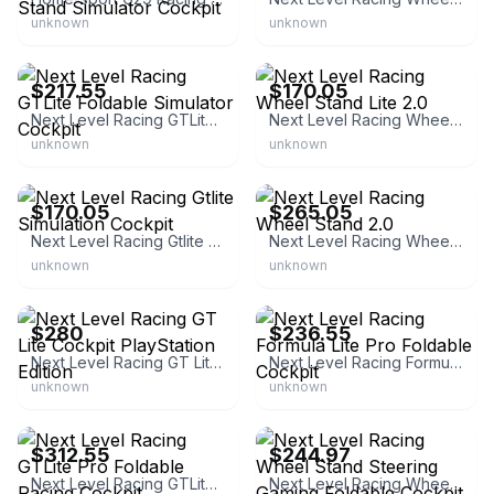
unknown
unknown
Next Level Racing
Next Level Racing
$217.55
$170.05
Next Level Racing GTLite Foldable Simulator Cockpit
Next Level Racing Wheel Stand Lite 2.0
unknown
unknown
Next Level Racing
Next Level Racing
$170.05
$265.05
Next Level Racing Gtlite Simulation Cockpit
Next Level Racing Wheel Stand 2.0
unknown
unknown
eBay
Next Level Racing
$280
$236.55
Next Level Racing GT Lite Cockpit PlayStation Edition
Next Level Racing Formula Lite Pro Foldable Cockpit
unknown
unknown
Next Level Racing
eBay
$312.55
$244.97
Next Level Racing GTLite Pro Foldable Racing Cockpit
Next Level Racing Wheel Stand Steering Gaming Foldable Cockpit