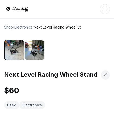
Ope
Shop
/
Electronics
/
Next Level Racing Wheel Stand
Next Level Racing Wheel Stand
$60
Used
Electronics