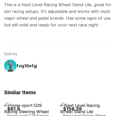
This is a Next Level Racing Wheel Stand Lite, great for
sim racing setups. It's adjustable and works with most
major wheel and pedal brands. Has some signs of use
but still solid and ready for your next race night.
Sold by
fvig16efgj
Similar Items
eBay
eBay - beachaudio
$61.9
$156.39
Home-sport G29 Racing Steering Wheel Stand Simulator Cockpit
Next Level Racing Wheel Stand Lite