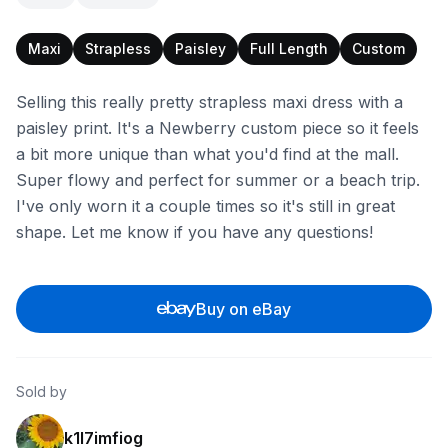
Maxi
Strapless
Paisley
Full Length
Custom
Selling this really pretty strapless maxi dress with a
paisley print. It's a Newberry custom piece so it feels
a bit more unique than what you'd find at the mall.
Super flowy and perfect for summer or a beach trip.
I've only worn it a couple times so it's still in great
shape. Let me know if you have any questions!
Buy on eBay
Sold by
k1l7imfiog