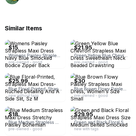
Similar Items
ebay
ebay
$15
$21.95
Womens Paisley Strapless Maxi Dress Navy Blue Smocked Bodice Zipper Back Rayon
Green Yellow Blue Chevron Strapless Maxi Dress Sweetheart Neck Beaded Drawstring
pre-owned - good
pre-owned - good
ebay
ebay
$25.99
$30
Blue Floral-Printed, Strapless Maxi Dress-Ruched Detailing And A Side Slit, Sz M
Blue Brown Flowy Paisley Strapless Maxi Dress, Women's Size Small
new without tags
pre-owned - good
ebay
ebay
$18
$29.95
Blue Medium Strapless Maxi Dress Stretchy Paisley Bohemian
Green and Black Floral Strapless Maxi Dress Size Medium Belted Smocked
pre-owned - good
new with tags
ebay
ebay