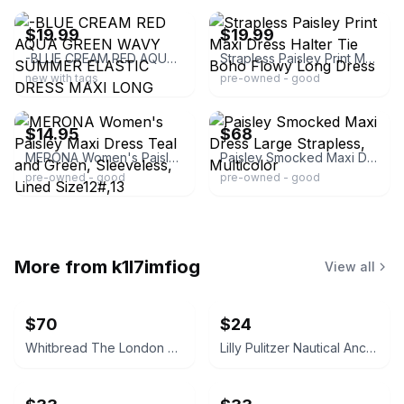
$19.99
$19.99
-BLUE CREAM RED AQUA GREEN WAVY SUMMER ELASTIC DRESS MAXI LONG STRAPLESS LARGE
Strapless Paisley Print Maxi Dress Halter Tie Boho Flowy Long Dress
new with tags
pre-owned - good
ebay
ebay
$14.95
$68
MERONA Women's Paisley Maxi Dress Teal and Green, Sleeveless, Lined Size12#,13
Paisley Smocked Maxi Dress Large Strapless, Multicolor
pre-owned - good
pre-owned - good
More from
k1l7imfiog
View all
$70
$24
Whitbread The London Omnibus Vintage Pub Sign
Lilly Pulitzer Nautical Anchor Wine Glasses