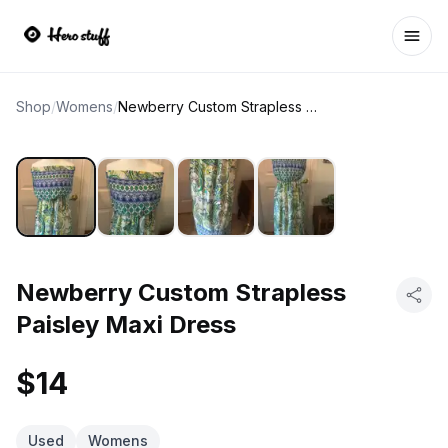
Ope
Shop
/
Womens
/
Newberry Custom Strapless Paisley Maxi Dress
Newberry Custom Strapless
Paisley Maxi Dress
$14
Used
Womens