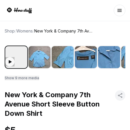
Ope
Shop
/
Womens
/
New York & Company 7th Avenue Short Sleeve Button Down Shirt
Show
9
more media
New York & Company 7th
Avenue Short Sleeve Button
Down Shirt