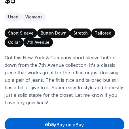
$5
Used
Womens
Short Sleeve
Button Down
Stretch
Tailored
Collar
7th Avenue
Got this New York & Company short sleeve button
down from the 7th Avenue collection. It's a classic
piece that works great for the office or just dressing
up a pair of jeans. The fit is nice and tailored but still
has a bit of give to it. Super easy to style and honestly
just a solid staple for the closet. Let me know if you
have any questions!
Buy on eBay