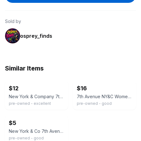
Sold by
osprey_finds
Similar Items
ebay
ebay
$12
$16
New York & Company 7th Avenue Navy Blue Short Sleeve Button Down Shirt Petite M
7th Avenue NY&C Women’s Light Blue Short Sleeve Button-Up Shirt
pre-owned - excellent
pre-owned - good
ebay
$5
New York & Co 7th Avenue Button Down Shirt Size Medium
pre-owned - good