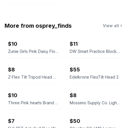
More from
osprey_finds
View all
$10
$11
Zunie Girls Pink Daisy Floral Romper
DW Smart Practice Block with Clamp
$8
$55
Z-Flex Tilt Tripod Head Camera Mount
Edelkrone FlexTilt Head 2
$10
$8
Three Pink hearts Brand Black Velvet Bolero Shrug
Mossimo Supply Co. Light Blue Raglan Sweater kids
$7
$50