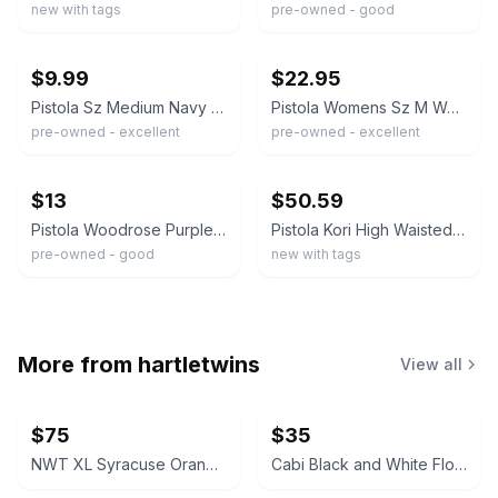
new with tags
pre-owned - good
ebay
ebay
$9.99
$22.95
Pistola Sz Medium Navy Blue "Eleanor" High Rise Tapered Leg Trouser Pants
Pistola Womens Sz M Woodrose Jogger Pant Light Purple Casual Lover
pre-owned - excellent
pre-owned - excellent
ebay
ebay
$13
$50.59
Pistola Woodrose Purple Utility Drawstring Cropped Jogger Pant Large
Pistola Kori High Waisted Pleated Trouser Pants NWT Sz 27 Night Shift Black Boho
pre-owned - good
new with tags
More from
hartletwins
View all
$75
$35
NWT XL Syracuse Orange Passage Full-Zip Jacket
Cabi Black and White Floral V-Neck Dress #877