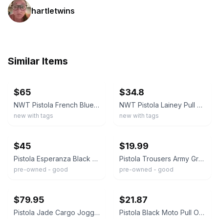
hartletwins
Similar Items
ebay
ebay
$65
$34.8
NWT Pistola French Blue Tiff Trousers Joggers 26 Elastic Waist High Rise
NWT Pistola Lainey Pull On Pants in Cub Size Small
new with tags
new with tags
ebay
ebay
$45
$19.99
Pistola Esperanza Black Knit Patch Pocket Jogger Pants Size XL
Pistola Trousers Army Green Pull On Jogger Pants Women Stretch Waist Size Small
pre-owned - good
pre-owned - good
ebay
ebay
$79.95
$21.87
Pistola Jade Cargo Joggers Pull On Pants Womens Size 2XL Taupe NWT $148
Pistola Black Moto Pull On Pants High Rise Stretch Skinny Ankle Casual XL