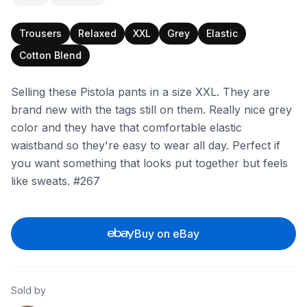
Trousers
Relaxed
XXL
Grey
Elastic
Cotton Blend
Selling these Pistola pants in a size XXL. They are
brand new with the tags still on them. Really nice grey
color and they have that comfortable elastic
waistband so they're easy to wear all day. Perfect if
you want something that looks put together but feels
like sweats. #267
Buy on eBay
Sold by