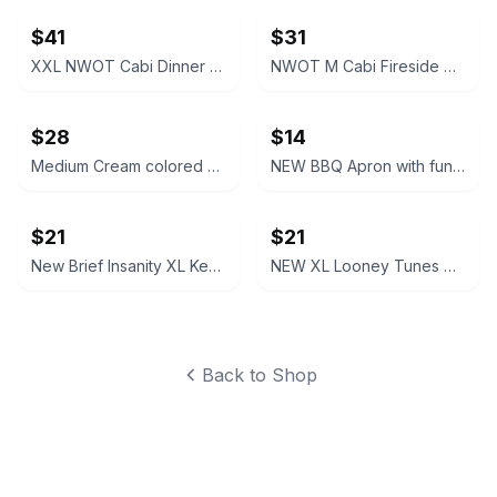
$41
$31
XXL NWOT Cabi Dinner Party Black Blazer
NWOT M Cabi Fireside Cardigan Sweater Light brown tan
$28
$14
Medium Cream colored Cabi Relaxed V-Neck Sweater NWOT
NEW BBQ Apron with funny saying “I'll Feed All You F*****s Apron
$21
$21
New Brief Insanity XL Kentucky Bourbon Whiskey Lounge Pants pajamas
NEW XL Looney Tunes Daffy Duck Wavy Print Lounge Pants
Back to Shop