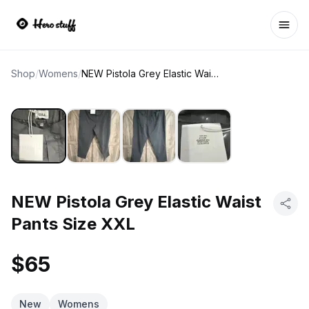
Ope
Shop
/
Womens
/
NEW Pistola Grey Elastic Waist Pants Size XXL
NEW Pistola Grey Elastic Waist
Pants Size XXL
$65
New
Womens