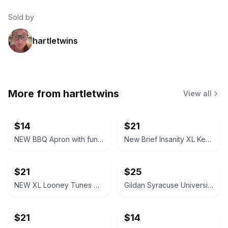
Sold by
hartletwins
More from
hartletwins
View all
$14
$21
NEW BBQ Apron with funny saying “I'll Feed All You F*****s Apron
New Brief Insanity XL Kentucky Bourbon Whiskey Lounge Pants pajamas
$21
$25
NEW XL Looney Tunes Daffy Duck Wavy Print Lounge Pants
Gildan Syracuse University Orange Crewneck Sweatshirt NEW XL X-Large
$21
$14