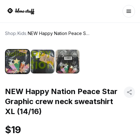
Ope
Shop
/
Kids
/
NEW Happy Nation Peace Star Graphic crew neck sweatshirt XL (14/16)
NEW Happy Nation Peace Star
Graphic crew neck sweatshirt
XL (14/16)
$19