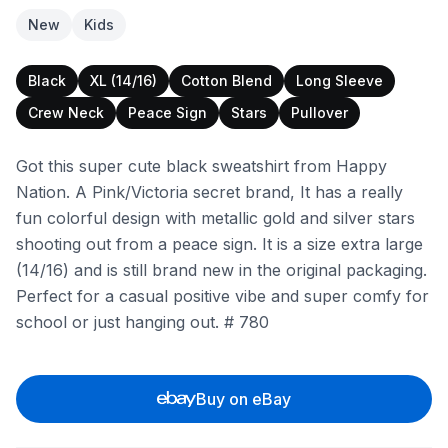
New
Kids
Black
XL (14/16)
Cotton Blend
Long Sleeve
Crew Neck
Peace Sign
Stars
Pullover
Got this super cute black sweatshirt from Happy
Nation. A Pink/Victoria secret brand, It has a really
fun colorful design with metallic gold and silver stars
shooting out from a peace sign. It is a size extra large
(14/16) and is still brand new in the original packaging.
Perfect for a casual positive vibe and super comfy for
school or just hanging out. # 780
Buy on eBay