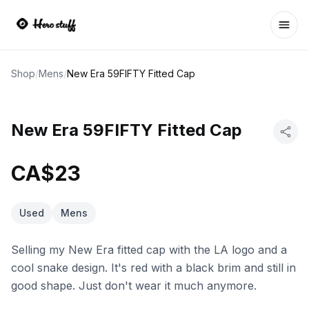
Ope
Shop
/
Mens
/
New Era 59FIFTY Fitted Cap
New Era 59FIFTY Fitted Cap
CA$23
Used
Mens
Selling my New Era fitted cap with the LA logo and a
cool snake design. It's red with a black brim and still in
good shape. Just don't wear it much anymore.