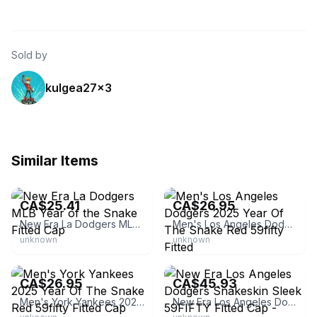
Sold by
kulgea27x3
Similar Items
eBay - sm9_61
eBay - yangjiangshileilesh0
CA$25.41
CA$26.95
New Era La Dodgers MLB Year of the Snake Fitted Cap
Men's Los Angeles Dodgers 2025 Year Of The Snake Red 59fifty Fitted
unknown
unknown
eBay - yangjiangshileilesh0
eBay
CA$26.95
CA$45.93
Men's York Yankees 2025 Year Of The Snake Red 59fifty Fitted Cap
New Era Los Angeles Dodgers Snakeskin Sleek 59FIFTY Fitted Cap - Black