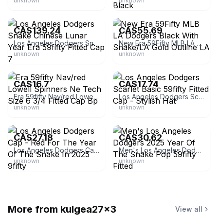
unknown
unknown
eBay - randumbgoods
eBay - meloan_19
CA$139.24
CA$55.69
Los Angeles Dodgers Snake Chinese Lunar Year Era 59fifty Fitted Cap 7
New Era 59Fifty MLB LA Dodgers Black With Snake/LA Gold Outline LA
unknown
unknown
eBay
eBay - sgd256
CA$16.7
CA$17.74
Era 59fifty Nav/red Lowell Spinners Ne Tech Size 6 3/4 Fitted Cap Bp
Los Angeles Dodgers Scarlet Basic 59fifty Fitted Cap - Stylish Hat
unknown
unknown
eBay - guangzhouyanrongmeng0
eBay - chenzhoushizoujuanfu_0
CA$27.18
CA$30.62
Los Angeles Dodgers Cap - Red For The Year Of The Snake In 2025 9fifty
Men's Los Angeles Dodgers 2025 Year Of The Snake Pop 59fifty Fitted
unknown
unknown
More from
kulgea27x3
View all