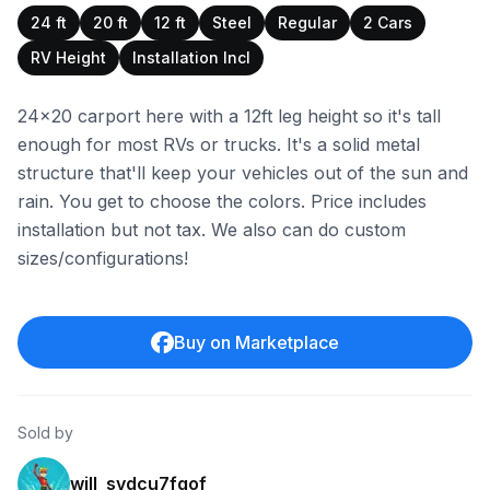
24 ft
20 ft
12 ft
Steel
Regular
2 Cars
RV Height
Installation Incl
24x20 carport here with a 12ft leg height so it's tall
enough for most RVs or trucks. It's a solid metal
structure that'll keep your vehicles out of the sun and
rain. You get to choose the colors. Price includes
installation but not tax. We also can do custom
sizes/configurations!
Buy on Marketplace
Sold by
will_svdcu7fqof