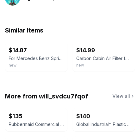
Similar Items
ebay
ebay
$14.87
$14.99
For Mercedes Benz Sprinter Freightliner RV Cabin Air Filter - Activated carbon
Carbon Cabin Air Filter for Mercedes Sprinter 2500 3500 4500 RV Motorhome
new
new
More from
will_svdcu7fqof
View all
$135
$140
Rubbermaid Commercial StockMate Restocking Truck
Global Industrial™ Plastic Deck Flatbed Platform Truck, 52" x 25", 2000 Lb. Capa