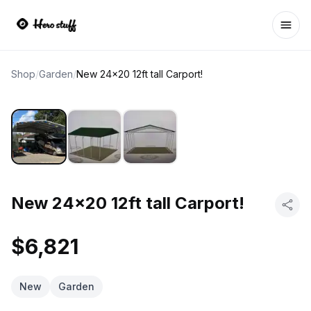
Ope
Shop
/
Garden
/
New 24x20 12ft tall Carport!
New 24x20 12ft tall Carport!
$6,821
New
Garden