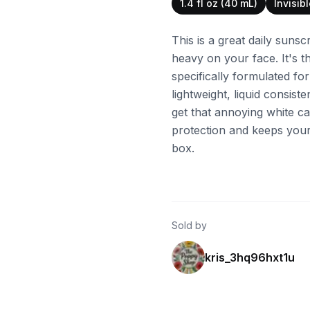
1.4 fl oz (40 mL)
Invisib
This is a great daily sunsc
heavy on your face. It's t
specifically formulated for
lightweight, liquid consiste
get that annoying white cas
protection and keeps your
box.
Sold by
kris_3hq96hxt1u