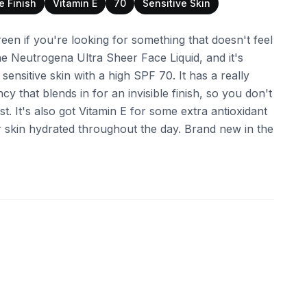
le Finish
Vitamin E
70
Sensitive Skin
reen if you're looking for something that doesn't feel
he Neutrogena Ultra Sheer Face Liquid, and it's
 sensitive skin with a high SPF 70. It has a really
ncy that blends in for an invisible finish, so you don't
t. It's also got Vitamin E for some extra antioxidant
 skin hydrated throughout the day. Brand new in the