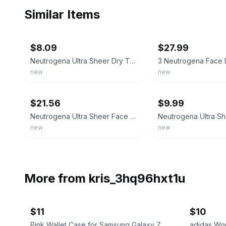
Similar Items
ebay
ebay
$8.09
$27.99
Neutrogena Ultra Sheer Dry Touch Sunscreen Lotion SPF 55 3oz - Imperfect Contain
new
new
ebay
ebay
$21.56
$9.99
Neutrogena Ultra Sheer Face Liquid Sunscreen Lotion Mineral Sensitive Skin SPF70
new
new
More from
kris_3hq96hxt1u
$11
$10
Pink Wallet Case for Samsung Galaxy Z Flip5
adidas Wom