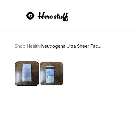
Shop
/
Health
/
Neutrogena Ultra Sheer Face Liquid Sunscreen SPF 70 Mineral Sensitive Skin