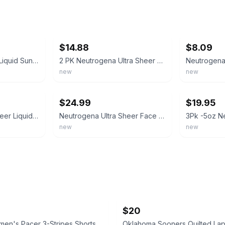
ebay
ebay
$14.88
$8.09
3 Neutrogena Face Liquid Sunscreen Mineral Sensitive Skin 1.4 oz SPF 70 Exp 2/27
2 PK Neutrogena Ultra Sheer Dry-Tough Sunscreen Lotion SPF 45 3 oz Ea Exp 9/2027
new
new
ebay
ebay
$24.99
$19.95
Neutrogena Ultra Sheer Liquid Sunscreen Lotion SPF 70 Sensitive Skin Exp 06/2026
Neutrogena Ultra Sheer Face Liquid Sunscreen Lotion SPF70 (Pack of 3)
new
new
$20
en's Pacer 3-Stripes Shorts