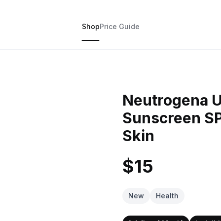
Shop
Price Guide
Neutrogena Ul
Sunscreen SP
Skin
$15
New
Health