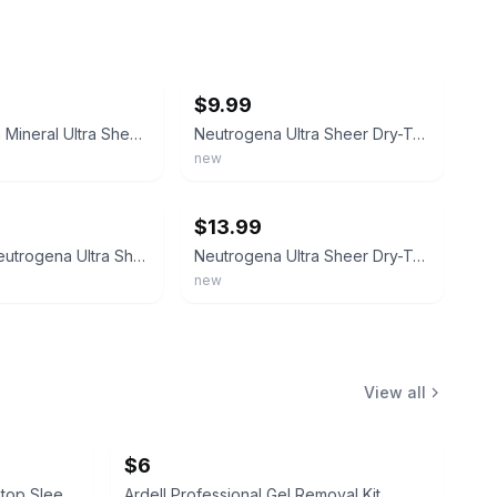
ebay
$9.99
Neutrogena Mineral Ultra Sheer Face and Body Sunscreen Stick SPF 50 1.5oz - Impe
Neutrogena Ultra Sheer Dry-Touch Sunscreen Lotion, SPF 70, 3 floz
new
ebay
$13.99
3Pk -5oz Neutrogena Ultra Sheer Dry Touch Sunscreen Lotion SPF 30 - VALUE SIZE
Neutrogena Ultra Sheer Dry-Touch SPF 70 Sunscreen 70 Lotion 5oz Exp 2028+
new
View all
$6
Oklahoma Sooners Quilted Laptop Sleeve
Ardell Professional Gel Removal Kit