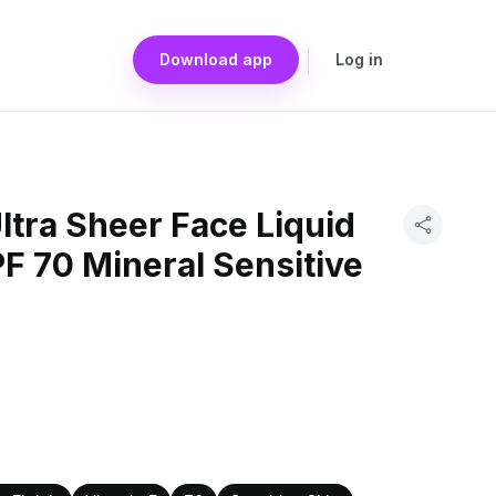
Download app
Log in
tra Sheer Face Liquid
F 70 Mineral Sensitive