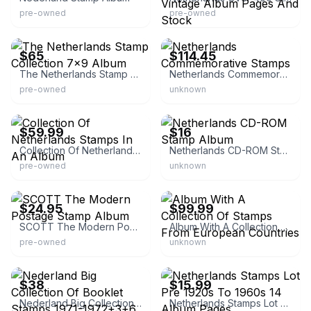
pre-owned
pre-owned
eBay -
eBay - marrob512
stamps_covers_seals_ephemera
$65
$114.45
The Netherlands Stamp Collection 7x9 Album
Netherlands Commemorative Stamps
pre-owned
unknown
eBay - scindedawk
eBay - filkomstamps
$59.99
$16
Collection Of Netherlands Stamps In An Album
Netherlands CD-ROM Stamp Album
pre-owned
unknown
eBay - find_happiness
eBay
$24.95
$99.99
SCOTT The Modern Postage Stamp Album
Album With A Collection Of Stamps From European Countries
pre-owned
unknown
eBay
eBay - junoman
$38
$15.99
Nederland Big Collection Of Booklet Stamps 1971-1972+3+6 .. 10
Netherlands Stamps Lot Pre 1920s To 1960s 14 Album Pages