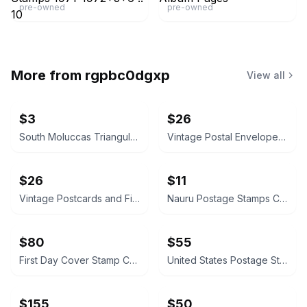
pre-owned
pre-owned
More from
rgpbc0dgxp
View all
$3
$26
South Moluccas Triangular Postage Stamps
Vintage Postal Envelopes with Stamps
$26
$11
Vintage Postcards and First Day Covers Collection
Nauru Postage Stamps Collection
$80
$55
First Day Cover Stamp Collection Album
United States Postage Stamps (1931-1932)
$155
$50