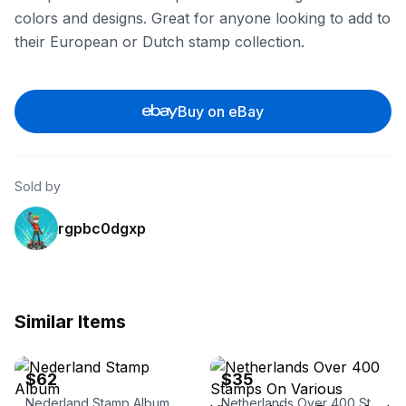
colors and designs. Great for anyone looking to add to
their European or Dutch stamp collection.
Buy on eBay
Sold by
rgpbc0dgxp
Similar Items
eBay
eBay - martyperzan
$62
$35
Nederland Stamp Album
Netherlands Over 400 Stamps On Various Vintage Album Pages And Stock