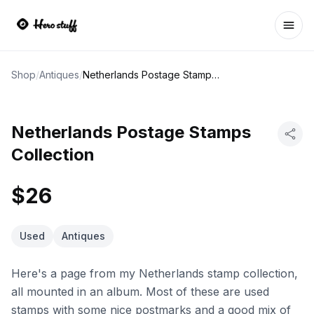
Ope
Shop
/
Antiques
/
Netherlands Postage Stamps Collection
Netherlands Postage Stamps
Collection
$26
Used
Antiques
Here's a page from my Netherlands stamp collection,
all mounted in an album. Most of these are used
stamps with some nice postmarks and a good mix of