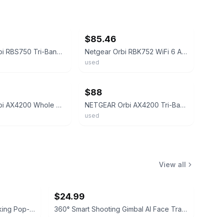
ebay
$85.46
Netgear Orbi RBS750 Tri-Band Mesh WiFi 6 AX4200 Add-on Satellite w/ Power Cord#3
Netgear Orbi RBK752 WiFi 6 AX4200 2-pack Tri-Band Mesh System with PAs
used
ebay
$88
Netgear Orbi AX4200 Whole Home Mesh WiFi 6 System (RBK752) - Router & Satellite
NETGEAR Orbi AX4200 Tri-Band Mesh Wi-Fi 6 System RBK752 - 4.2GBPS
used
View all
$24.99
Typecase Minimalist RFID Blocking Pop-up Wallet
360° Smart Shooting Gimbal AI Face Tracking Phone Holder