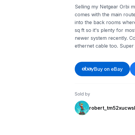
Selling my Netgear Orbi me
comes with the main router 
into the back rooms where
sq ft so it's plenty for mo
newer system recently. Co
ethernet cable too. Super 
Buy on eBay
Sold by
robert_tm52xucws