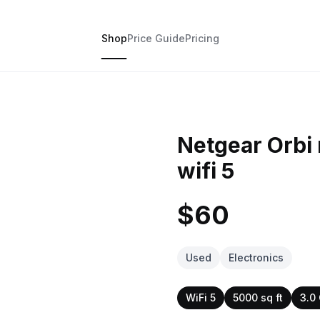
Shop
Price Guide
Pricing
Netgear Orbi 
wifi 5
$60
Used
Electronics
WiFi 5
5000 sq ft
3.0