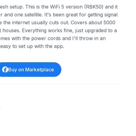
sh setup. This is the WiFi 5 version (RBK50) and it
and one satellite. It's been great for getting signal
 the internet usually cuts out. Covers about 5000
st houses. Everything works fine, just upgraded to a
mes with the power cords and I'll throw in an
easy to set up with the app.
Buy on Marketplace
l