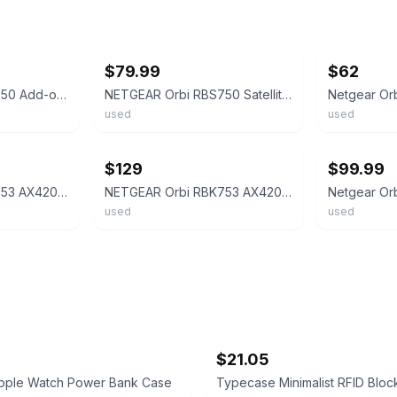
ebay
ebay
$79.99
$62
NETGEAR Orbi RBS750 Add-on Satellite Tri-Band Wireless Mesh WiFi 6 AX4200
NETGEAR Orbi RBS750 Satellite Tri-Band Mesh WiFi 6 AX4200 -Converted Router-
used
used
ebay
ebay
$129
$99.99
NETGEAR Orbi RBK753 AX4200 Tri-Band Mesh WiFi 6 System (3-Pack)
NETGEAR Orbi RBK753 AX4200 WiFi6 Mesh System 1 RBR750 Router +2 RBS750 Satellite
used
used
$21.05
Apple Watch Power Bank Case