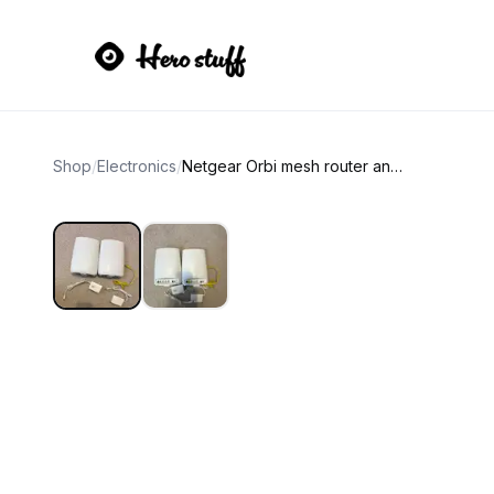
Shop
/
Electronics
/
Netgear Orbi mesh router and satellite wifi 5