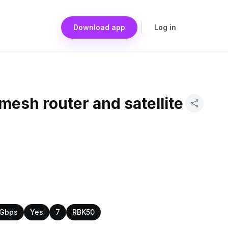
Download app
Log in
mesh router and satellite
 Gbps
Yes
7
RBK50