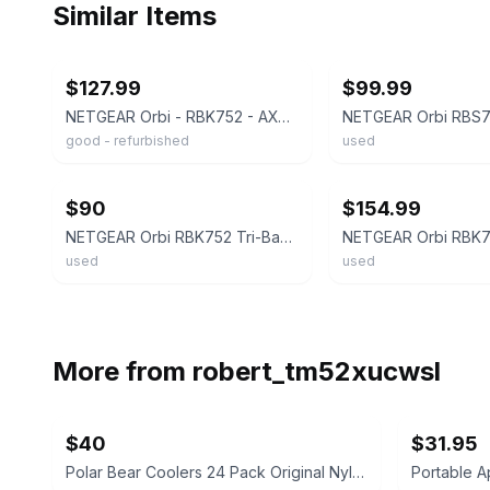
Similar Items
ebay
ebay
$127.99
$99.99
NETGEAR Orbi - RBK752 - AX4200 Wi-Fi 6 Tri-band Mesh WiFi System - 2 Pack
good - refurbished
used
ebay
ebay
$90
$154.99
NETGEAR Orbi RBK752 Tri-Band Wi-Fi 6 Mesh System – 2400 Mbps AX4200
used
used
More from
robert_tm52xucwsl
$40
$31.95
Polar Bear Coolers 24 Pack Original Nylon Soft Cooler
Portable 