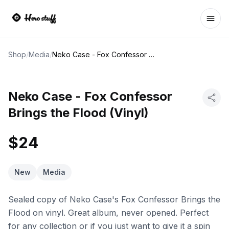
Ope
Shop
/
Media
/
Neko Case - Fox Confessor Brings the Flood (Vinyl)
Neko Case - Fox Confessor
Brings the Flood (Vinyl)
$24
New
Media
Sealed copy of Neko Case's Fox Confessor Brings the
Flood on vinyl. Great album, never opened. Perfect
for any collection or if you just want to give it a spin