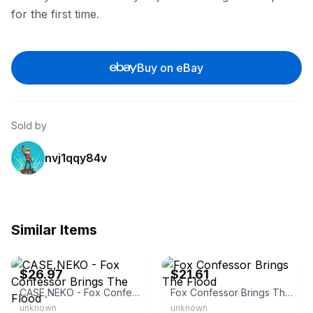
for the first time.
Buy on eBay
Sold by
nvj1qqy84v
Similar Items
eBay - collectorschoicemusic
eBay - moviemars
$26.97
$21.61
CASE,NEKO - Fox Confessor Brings The Flood
Fox Confessor Brings The Flood
unknown
unknown