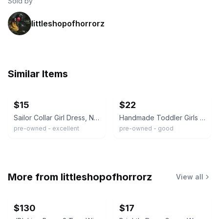
Sold by
littleshopofhorrorz
Similar Items
ebay
ebay
$15
$22
Sailor Collar Girl Dress, Nautical Look. Size 3T. Corduroy.
Handmade Toddler Girls Navy Blue & White Corduroy Sailor Dress Size 3/4
pre-owned - excellent
pre-owned - good
More from
littleshopofhorrorz
View all
$130
$17