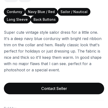
Corduroy
Navy Blue / Red
Sailor / Nautical
Long Sleeve
Back Buttons
Super cute vintage style sailor dress for a little one.
It's a deep navy blue corduroy with bright red ribbon
trim on the collar and hem. Really classic look that's
perfect for holidays or just dressing up. The fabric is
nice and thick so it'll keep them warm. In good shape
with no major flaws that I can see. perfect for a
photoshoot or a special event.
Contact Seller