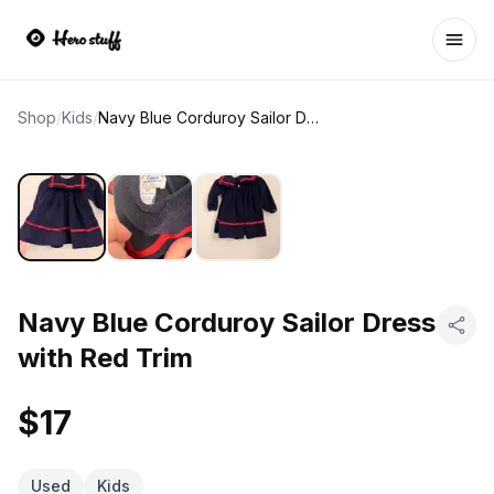
Ope
Shop
/
Kids
/
Navy Blue Corduroy Sailor Dress with Red Trim
Navy Blue Corduroy Sailor Dress
with Red Trim
$17
Used
Kids