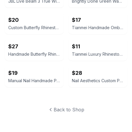
JBL Live Beam 3 True Wireless Noise Cancelling Earbuds
Brightly Done Green Washed Hoodie
$20
$17
Custom Butterfly Rhinestone Press-On Nails
Tianmei Handmade Ombre Press On Nails
$27
$11
Handmade Butterfly Rhinestone Press On Nails
Tianmei Luxury Rhinestone Press-On Nails
$19
$28
Manual Nail Handmade Press-On Nails XS
Nail Aesthetics Custom Press-On Nails Butterfly Design
Back to Shop