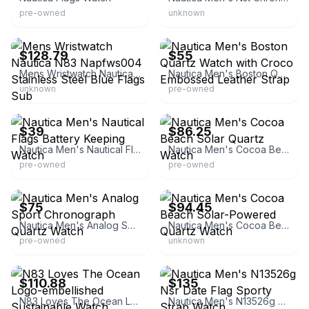
pre-owned
unknown
eBay - golden.outlet
eBay - luxurydiscountstore*com
$128.79
$55
Mens Wristwatch Nautica N83 Napfws004 Stainless Steel Blue Flags Sub
Nautica Men's Boston Quartz Watch with Croco Embossed Leather Strap
unknown
pre-owned
eBay
eBay - luxurydiscountstore*com
$39
$86.25
Nautica Men's Nautical Flags Battery Keeping Watch
Nautica Men's Cocoa Beach Solar Quartz Watch
pre-owned
pre-owned
eBay
eBay - brandsworld7
$75
$94.45
Nautica Men's Analog Sport Chronograph Quartz Watch
Nautica Men's Cocoa Beach Solar-Powered Quartz Watch
pre-owned
unknown
eBay - golden.outlet
eBay - watchesusa
$110.88
$135
N83 Loves The Ocean Logo-embellished Sustainable Watch
Nautica Men's N13526g Nsr Date Flag Sporty Strap Watch