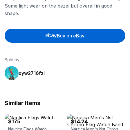
Some light wear on the bezel but overall in good
shape.
Buy on eBay
Sold by
oyw2716fzl
Similar Items
eBay
eBay
$175
$14.24
Nautica Flags Watch
Nautica Men's Nst Chrono Flag Watch Band