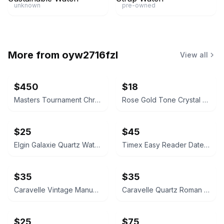
unknown
pre-owned
More from
oyw2716fzl
View all
$450
$18
Masters Tournament Chronograph Watch
Rose Gold Tone Crystal Rectangular Watch
$25
$45
Elgin Galaxie Quartz Watch
Timex Easy Reader Date Watch
$35
$35
Caravelle Vintage Manual Wind Watch
Caravelle Quartz Roman Numeral Watch
$25
$75