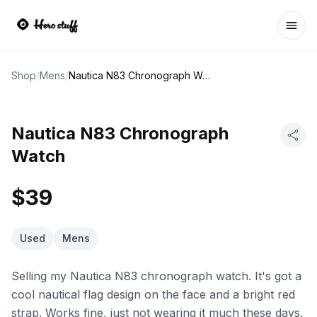
Ope
Shop
/
Mens
/
Nautica N83 Chronograph Watch
Nautica N83 Chronograph
Watch
$39
Used
Mens
Selling my Nautica N83 chronograph watch. It's got a
cool nautical flag design on the face and a bright red
strap. Works fine, just not wearing it much these days.