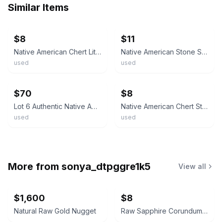
Similar Items
ebay
ebay
$8
$11
Native American Chert Lithic Flake Scraper
Native American Stone Scraper Artifact
used
used
ebay
ebay
$70
$8
Lot 6 Authentic Native American Prehistoric Stone Tools Scrapers Points SE US
Native American Chert Stone Tool Flake
used
used
More from
sonya_dtpggre1k5
View all
$1,600
$8
Natural Raw Gold Nugget
Raw Sapphire Corundum Crystal Specimen