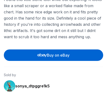
like a small scraper or a worked flake made from
chert. Has some nice edge work on it and fits pretty
good in the hand for its size. Definitely a cool piece of
history if you're into collecting arrowheads and other
lithic artifacts. It's got some dirt on it still but I didnt
want to scrub it too hard and mess anything up.
Buy on eBay
Sold by
sonya_dtpggre1k5