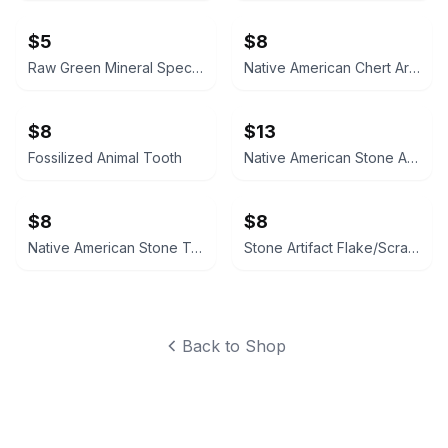
$5
$8
Raw Green Mineral Specimen
Native American Chert Artifact Flake
$8
$13
Fossilized Animal Tooth
Native American Stone Arrowhead Bird Point
$8
$8
Native American Stone Tool Scraper/Flake
Stone Artifact Flake/Scraper
Back to Shop