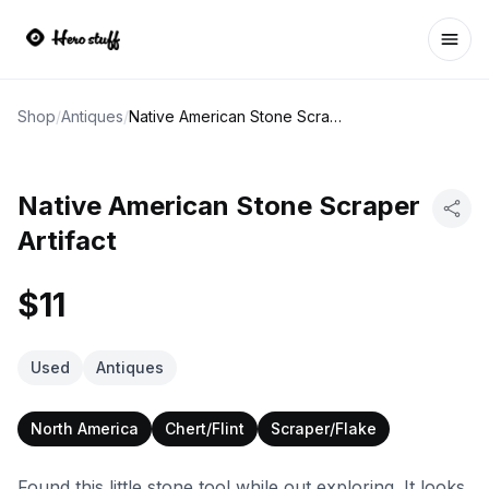
Ope
Shop
/
Antiques
/
Native American Stone Scraper Artifact
Native American Stone Scraper
Artifact
$11
Used
Antiques
North America
Chert/Flint
Scraper/Flake
Found this little stone tool while out exploring. It looks