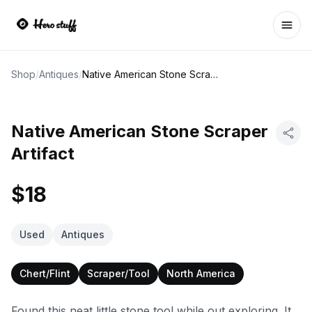
Ope
Shop
/
Antiques
/
Native American Stone Scraper Artifact
Native American Stone Scraper
Artifact
$18
Used
Antiques
Chert/Flint
Scraper/Tool
North America
Found this neat little stone tool while out exploring. It