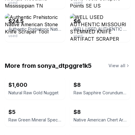
used
used
ebay
ebay
$24.5
$6
Authentic Prehistoric Native American Stone Knife Scraper Tool
WELL USED AUTHENTIC MISSOURI STEMMED KNIFE ARTIFACT SCRAPER ARROWHEAD STONE TOOL
used
used
More from
sonya_dtpggre1k5
View all
$1,600
$8
Natural Raw Gold Nugget
Raw Sapphire Corundum Crystal Specimen
$5
$8
Raw Green Mineral Specimen
Native American Chert Artifact Flake