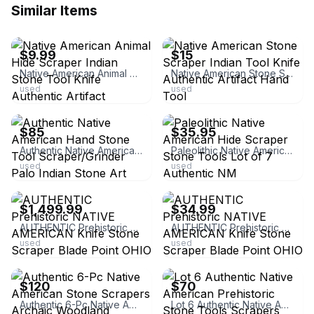
Similar Items
ebay
ebay
$9.99
$15
Native American Animal Hide Scraper Indian Stone Tool Knife Authentic Artifact
Native American Stone Scraper Indian Tool Knife Authentic Artifact Hand Tool
used
used
ebay
ebay
$85
$35.95
Authentic Native American Hand Stone Tool Scraper/Grinder Palo Indian Stone Art
Paleolithic Native American Hide Scraper Stone Tools Lot of 7 Authentic NM
used
used
ebay
ebay
$1,499.99
$34.99
AUTHENTIC Prehistoric NATIVE AMERICAN Knife Stone Scraper Blade Point OHIO
AUTHENTIC Prehistoric NATIVE AMERICAN Knife Stone Scraper Blade Point OHIO
used
used
ebay
ebay
$120
$70
Authentic 6-Pc Native American Stone Scrapers Archaic Woodland Mississippian TN
Lot 6 Authentic Native American Prehistoric Stone Tools Scrapers Points SE US