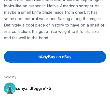
looks like an authentic Native American scraper or
maybe a small knife blade made from chert. It has
some cool natural wear and flaking along the edges.
Definitely a cool piece of history to have on a shelf or
in a collection. It's got a nice weight to it for its size
and fits well in the hand.
Buy on eBay
Sold by
sonya_dtpggre1k5